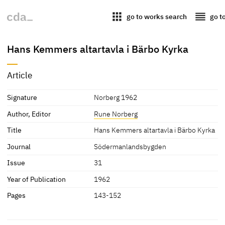
apps
reorder
go to works search
go t
Hans Kemmers altartavla i Bärbo Kyrka
Article
Signature
Norberg 1962
Author, Editor
Rune Norberg
Title
Hans Kemmers altartavla i Bärbo Kyrka
Journal
Södermanlandsbygden
Issue
31
Year of Publication
1962
Pages
143-152