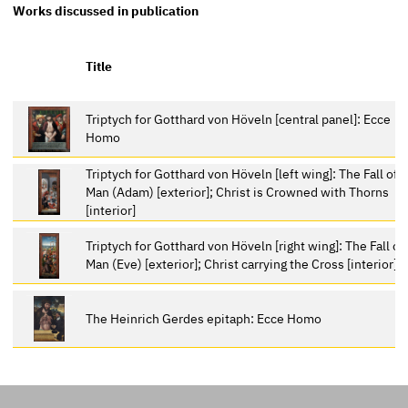
Works discussed in publication
Title
Triptych for Gotthard von Höveln [central panel]: Ecce
Homo
Triptych for Gotthard von Höveln [left wing]: The Fall of
Man (Adam) [exterior]; Christ is Crowned with Thorns
[interior]
Triptych for Gotthard von Höveln [right wing]: The Fall of
Man (Eve) [exterior]; Christ carrying the Cross [interior]
The Heinrich Gerdes epitaph: Ecce Homo