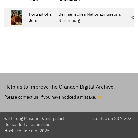
Portrait of a
Germanisches Nationalmuseum,
41
Jurist
Nuremberg
Help us to improve the Cranach Digital Archive.
Please contact us, if
you have noticed a mistake.
© Stiftung Museum Kunstpalast,
created on 20.7.2026
Düsseldorf / Technische
Hochschule Köln, 2026