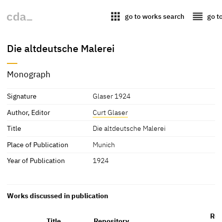
apps
reorder
go to works search
go t
Die altdeutsche Malerei
Monograph
Signature
Glaser 1924
Author, Editor
Curt Glaser
Title
Die altdeutsche Malerei
Place of Publication
Munich
Year of Publication
1924
Works discussed in publication
Ref
Title
Repository