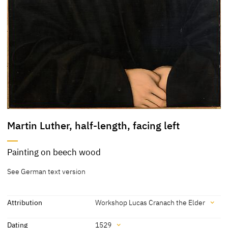
Martin Luther, half-length, facing left
Painting on beech wood
See German text version
Attribution
Workshop Lucas Cranach the Elder
Attribution
Dating
1529