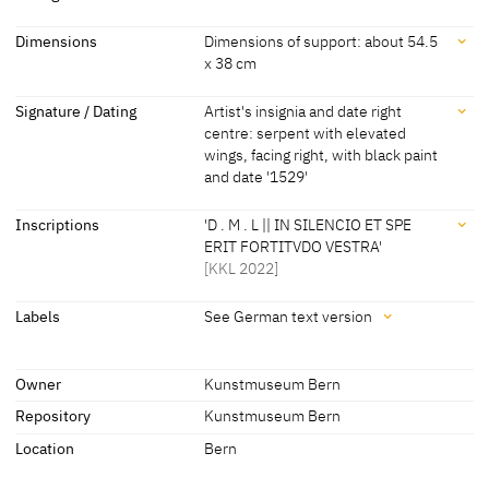
Workshop Lucas Cranach
[KKL 2022]
Dating
Dimensions
Dimensions of support: about 54.5
the Elder
x 38 cm
1529
[dated, KKL 2022]
Dimensions
Signature / Dating
Artist's insignia and date right
centre: serpent with elevated
Dimensions of support: about 54.5 x 38 cm
wings, facing right, with black paint
[KKL 2022]
and date '1529'
Signature / Dating
Inscriptions
'D . M . L || IN SILENCIO ET SPE
ERIT FORTITVDO VESTRA'
Artist's insignia and date right centre: serpent with elevated wings,
[KKL 2022]
facing right, with black paint and date '1529'
[KKL 2022]
Inscriptions
Labels
See German text version
Labels
Inscriptions:
Owner
Kunstmuseum Bern
'D . M . L || IN SILENCIO ET SPE ERIT FORTITVDO VESTRA'
Repository
Kunstmuseum Bern
later inscription, stamps, seals, labels:
[KKL 2022]
See German text version
Location
Bern