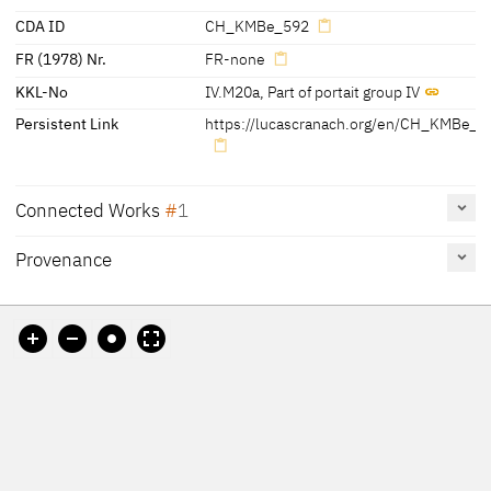
CDA ID
CH_KMBe_592
FR (1978) Nr.
FR-none
KKL-No
IV.M20a
,
Part of portait group IV
Persistent Link
https://lucascranach.org/en/CH_KMBe_5
Connected Works
1
Provenance
Katharina of Bora, half-length, facing left, 1529
CH_KMBe_593
Painting
[Werkakte Kunstmuseum Bern, Inv.. G 592 and G 593]
Kunstmuseum Bern