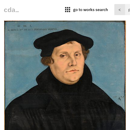
apps
go to works search
<