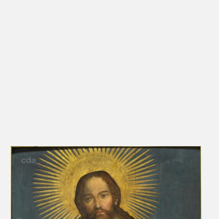
perspective. The reason for such severe alterations is presumably
that all other gestures and signs in the painting were subdued for
the sake of a direct relationship with the viewer. That would explain
the hand sinking in blessing and the inclusion of the globe in the
cumbersome outline. It stands to reason that one might reflect the
influence of formulations like those Nikolaus von Cues, and
perhaps others before him, may have committed to paper, that is to
say: 'You see me, but my eyes follow you continuously to every
location of your stay'. (Ihr seht mich, aber meine Augen verfolgen
Euch immerwährend zu jedem Ort Eures Aufenthaltes.)
[Schade, in Kunde 2006, 137]