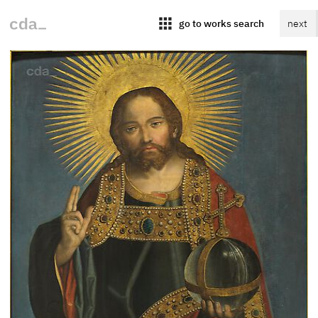
apps
go to works search
next