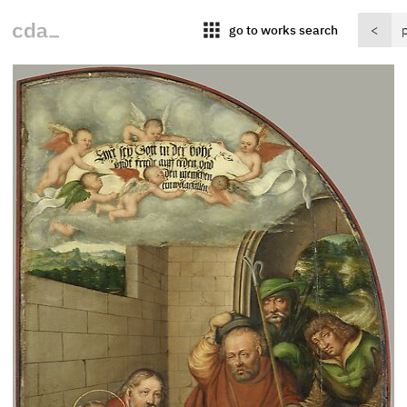
apps
go to works search
<