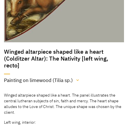
Winged altarpiece shaped like a heart
(Colditzer Altar): The Nativity [left wing,
recto]
Painting on limewood (Tilia sp.)
Medium
Winged altarpiece shaped like a heart. The panel illustrates the
Painting on limewood (Tilia sp.)
central lutheran subjects of sin, faith and mercy. The heart shape
alludes to the Love of Christ. The unique shape was chosen by the
[Löcher, Cat. Nuremberg 1997, 166]
client.
[Exhib. Cat. Berlin 1937, no. 153]
Left wing, interior: