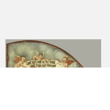
Zimmermann E. H. 1953
212-215
Fig. 3
Exhib. Cat. Cappenberg
No. 360
1951
Cat. Nuremberg
46-47
Figs. 384,
1936/1937
385, 386
Exhib. Cat. Berlin 1937
55
153
Pl. 119
Holst 1930
12
Schultz 1927
74
Zimmermann E. H. 1926
171-176
Figs. 72, 73,
74
Gurlitt 1898
44-45
Heller 1821
198