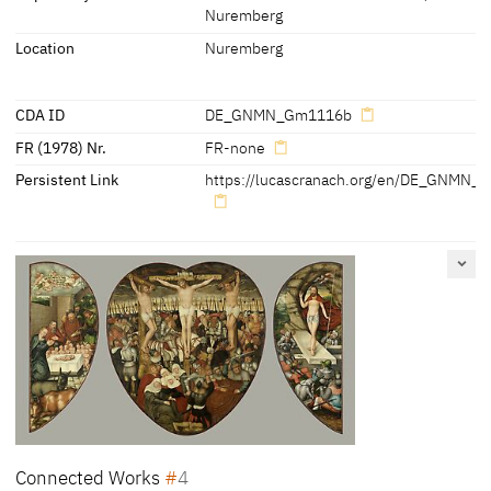
Nuremberg
'Ehre sey Gott in der höhe undt Friede auff Erden und den
Location
Nuremberg
Menschen ein Wohlgefallen'
[Löcher, Cat. Nuremberg 1997, 166]
CDA ID
DE_GNMN_Gm1116b
FR (1978) Nr.
FR-none
Persistent Link
https://lucascranach.org/en/DE_GNMN_
Connected Works
4