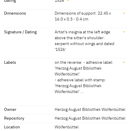
Dating
1526
Lucas Cranach der Ältere
[KKL 2022]
Dating
Dimensions
Dimensions of support: 22.45 x
16.0 x 0.3 - 0.4 cm
Lucas Cranach the Elder
[Wenzel / Matthey 2012, p. 68]
1526
[dated, KKL 2022]
and Workshop
Dimensions
Signature / Dating
Artist's insignia at the left edge
above the sitter's shoulder:
Dimensions of support: 22.45 x 16.0 x 0.3 - 0.4 cm
serpent without wings and dated
Dimensions of painted surface: 18.9 x 12.75 cm
'1526'
[KKL 2022]
Signature / Dating
Labels
on the reverse: - adhesive label:
'Herzog August Bibliothek
Artist's insignia at the left edge above the sitter's shoulder: serpent
Wolfenbüttel'
without wings and dated '1526'
- adhesive label with stamp:
'Herzog August Bibliothek
Wolfenbüttel' …
Labels
Owner
Herzog August Bibliothek Wolfenbüttel
Repository
Herzog August Bibliothek Wolfenbüttel
later inscription, stamps, seals, labels:
on the reverse: - adhesive label: 'Herzog August Bibliothek
Location
Wolfenbüttel