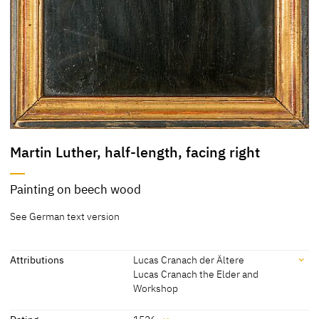
Martin Luther, half-length, facing right
Painting on beech wood
See German text version
Attributions
Lucas Cranach der Ältere
Lucas Cranach the Elder and
Workshop
Attributions