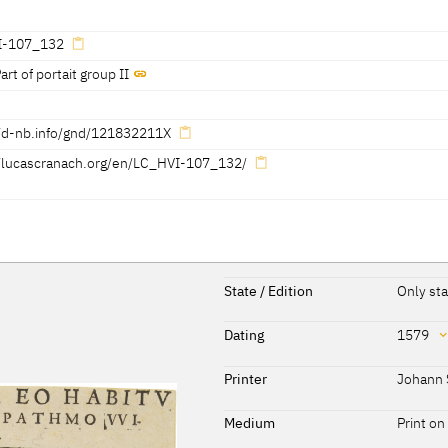
 Görres, Thomas Klinke, KKL 2022]
I-107_132
 Görres, Thomas Klinke, KKL 2022]
art of portait group II
 Görres, Thomas Klinke, KKL 2022]
//d-nb.info/gnd/121832211X
, KKL 2022]
//lucascranach.org/en/LC_HVI-107_132/
 Görres, Thomas Klinke, KKL 2022]
Reference on page
State / Edition
Only sta
98
Dating
1579
107
Dating
Printer
Johann 
316, 317
1579
[dated]
Medium
Print on
254