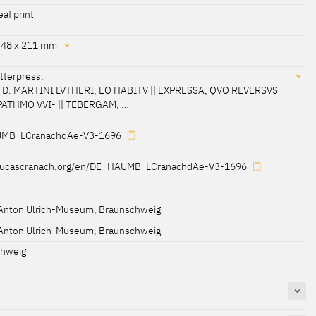
eaf print
348 x 211 mm
etterpress:
D. MARTINI LVTHERI, EO HABITV || EXPRESSA, QVO REVERSVS
PATHMO VVI- || TEBERGAM, …
cessed 21-04-2021]
MB_LCranachdAe-V3-1696
/lucascranach.org/en/DE_HAUMB_LCranachdAe-V3-1696
ABITV || EXPRESSA, QVO REVERSVS EST EX PATHMO VVI- ||
Anton Ulrich-Museum, Braunschweig
Anton Ulrich-Museum, Braunschweig
chweig
etitus, || En ego per Christum viuo Lutherus adhuc."
or, IESVS, || Hunc mihi dum teneam, perfida Roma vale."
521. || CæsarIs ante peDes, proCeres stetIt ante potentes, ||
t."