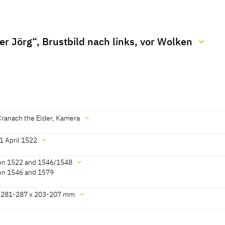
er Jörg“, Brustbild nach links, vor Wolken
022]
Cranach the Elder, Kamera
1 April 1522
[KKL 2022]
n 1522 and 1546/1548
n 1546 and 1579
022]
 281-287 x 203-207 mm
 Görres, Thomas Klinke, KKL 2022]