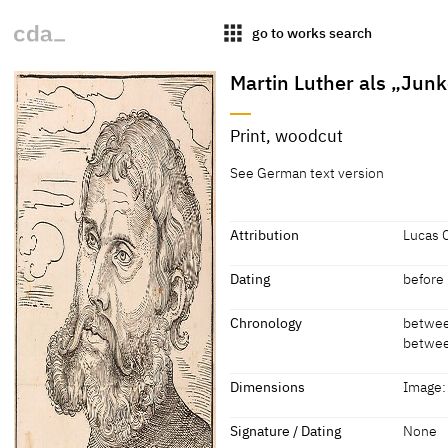
apps
go to works search
Martin Luther als „Junk
Title
Print, woodcut
Martin Luther als „Junker
[KKL 2
See German text version
Jörg“, Brustbild nach links,
vor Wolken
Attribution
Lucas 
Attribution
Dating
before 
Lucas Cranach the Elder, Kamera
Dating
Chronology
betwee
betwee
before 1 April 1522
[KKL 2
Chronology
Dimensions
Image:
before 1 April 1522
[Daniel
Dimensions
Signature / Dating
None