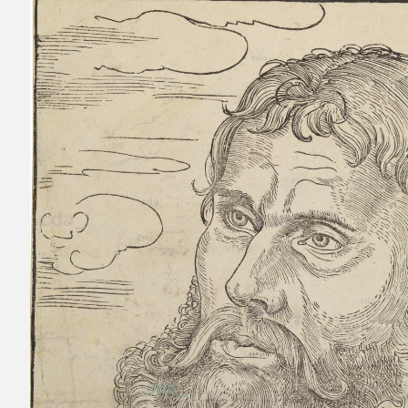
Passavant 1863
Heller 1854
Schuchardt 1851 C