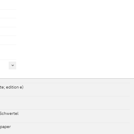
te; edition e)
Schwertel
 paper