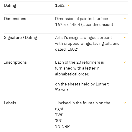
Attribution
vines and allow them to flourish in luscious green. In the
Dating
1582
foreground a procession of clerics, lead by the pope, has stepped
Lucas Cranach the Younger
[Schade 1974, 96, 98]
beyond the fenced area to meet with Christ and the apostles.
Dating
Dimensions
Dimension of painted surface:
and Workshop
Christ appears to have just placed a coin in the pope's hand.
167.5 x 145.4 (clear dimension)
1582
[dated]
[Görres, cda 2013]
Dimensions
Signature / Dating
Artist's insignia winged serpent
with dropped wings, facing left, and
Dimension of painted surface: 167.5 x 145.4 (clear dimension)
dated '1582'
Dimensions including frame: 192 x 169.8 x 6.7 cm
[cda 2013]
Signature / Dating
Inscriptions
Each of the 20 reformers is
furnished with a letter in
Artist's insignia winged serpent with dropped wings, facing left, and
alphabetical order.
dated '1582'
[cda 2013]
on the sheets held by Luther:
'Servus …
Inscriptions
Labels
- incised in the fountain on the
right:
'IWC'
Inscriptions:
'SN'
Each of the 20 reformers is furnished with a letter in alphabetical
'IN:NRP'
order.