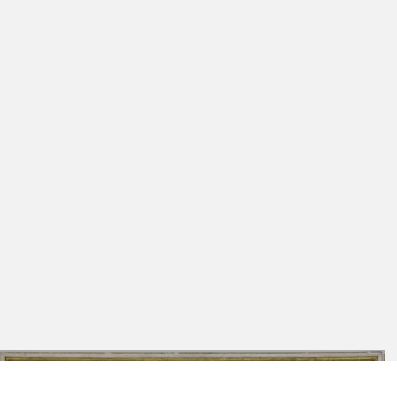
DE_JFDMS_K700b
Der vns sein wort wider geben hat,
Painting
Vnd bit Das Ers erhalte Rein,
Johann-Friedrich-Danneil-Museum
Bis wir kommen Ihns Reich sein,
Salzwedel
Welches vns von Christo ist bereit,
Mit allen gleubigen in Ewigkeit.'
Retabel of the Vineyard from the
[Kalmbach 2007, 29-30]
Franciscan church, Salzwedel [right
wing]: Passover meal, Last Supper
[recto]; Portrait of Philipp Melanchthon
[verso], 1582
DE_JFDMS_K700c
Painting
Johann-Friedrich-Danneil-Museum
Salzwedel
Retabel of the Vineyard from the
Franciscan church, Salzwedel [central
superstructure]: Resurrection of Christ,
1582