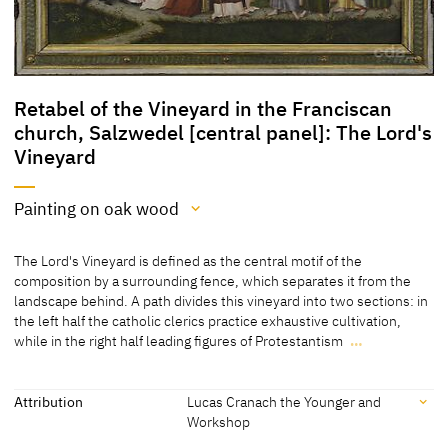
Retabel of the Vineyard in the Franciscan
church, Salzwedel [central panel]: The Lord's
Vineyard
Painting on oak wood
Medium
The Lord's Vineyard is defined as the central motif of the
Painting on oak wood
composition by a surrounding fence, which separates it from the
landscape behind. A path divides this vineyard into two sections: in
[cda 2013]
the left half the catholic clerics practice exhaustive cultivation,
while in the right half leading figures of Protestantism
…
The Lord's Vineyard is defined as the central motif of the
composition by a surrounding fence, which separates it from the
landscape behind. A path divides this vineyard into two sections: in
Attribution
Lucas Cranach the Younger and
the left half the catholic clerics practice exhaustive cultivation,
Workshop
while in the right half leading figures of Protestantism nurture the