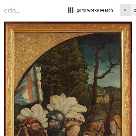
apps
go to works search
<