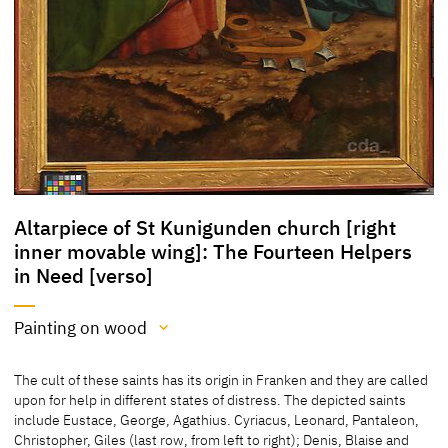
Altarpiece of St Kunigunden church [right
inner movable wing]: The Fourteen Helpers
in Need [verso]
Painting on wood
Medium
The cult of these saints has its origin in Franken and they are called
Painting on wood
upon for help in different states of distress. The depicted saints
include Eustace, George, Agathius. Cyriacus, Leonard, Pantaleon,
[cda 2016]
Christopher, Giles (last row, from left to right); Denis, Blaise and