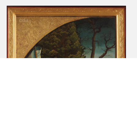
Altarpiece of St Kunigunden church [right
outer movable wing]: The Fourteen
Helpers in Need [recto], Scene from the
legend of Kunigunde [verso], 1513
DE_KKR_NONE-KKR002D
Painting
Ev.-Luth. Kirchgemeinde Rochlitz
Altarpiece of St Kunigunden church [left
fixed wing]: Scene from the legend of
Kunigunde (The marriage of Kunigunde
and Heinrich), 1513
DE_KKR_NONE-KKR002E
Painting
Ev.-Luth. Kirchgemeinde Rochlitz
Altarpiece of St Kunigunden church [right
fixed wing]: Scene from the legend of