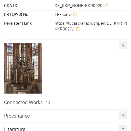
CDA ID
DE_KKR_NONE-KKR002C
FR (1978) Nr.
FR-none
Persistent Link
https://lucascranach.org/en/DE_KKR_N
KKR002C/
Connected Works
5
Provenance
Altarpiece of St Kunigunden church [left outer movable
wing]: Christ and the 12 Apostles [recto], Scene from the
legend of Kunigunde [verso], 1513
Literature