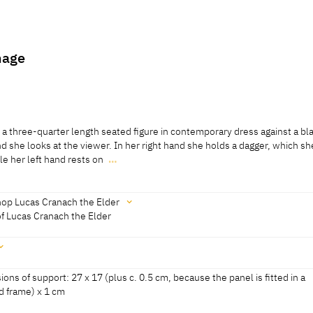
hage
 a three-quarter length seated figure in contemporary dress against a bl
d she looks at the viewer. In her right hand she holds a dagger, which sh
le her left hand rests on
…
 a three-quarter length seated figure in contemporary dress against a bl
d she looks at the viewer. In her right hand she holds a dagger, which sh
le her left hand rests on her lap. She wears a contemporary robe with pa
op Lucas Cranach the Elder
ndergarment with bunched material at the elbows, which has slid off her
of Lucas Cranach the Elder
72, No. 13]
 fur-trimmed golden overcoat covers her left shoulder, and is wrapped a
d locks are pinned up under a bonnet decorated with pearls. She has a thi
 well as a chain and a narrow leather band with a pendant. She wears a s
sammlungen der Veste Coburg, revised 2010]
ons of support: 27 x 17 (plus c. 0.5 cm, because the panel is fitted in a
d frame) x 1 cm
oburg 2018, 104]