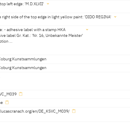
he founder of Carthage, who fell in love with the Trojan prince Aeneas. 
top left edge: 'M.D.XLVII'
 of the Gods to found a new city in Italy Dido stabbed herself. She beca
s c. 0.5 cm, because the panel is fitted in a grooved frame) x 1 cm
 prevailed over love.
e right side of the top edge in light yellow paint: 'DIDO REGINA'
e: - adhesive label with a stamp HKA
ive label Gr. Kat.: 'Nr. 16, Unbekannte Meister'
iption …
n light yellow paint:
Coburg Kunstsammlungen
Coburg Kunstsammlungen
bels:
stamp HKA
g
Unbekannte Meister'
C
VC_M039
ne
//lucascranach.org/en/DE_KSVC_M039/