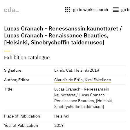
apps
reorder
go to works search
go t
Lucas Cranach - Renessanssin kaunottaret /
Lucas Cranach - Renaissance Beauties,
[Helsinki, Sinebrychoffin taidemuseo]
Exhibition catalogue
Signature
Exhib. Cat. Helsinki 2019
Author, Editor
Claudia de Brün
,
Kirsi Eskelinen
Title
Lucas Cranach - Renessanssin
kaunottaret / Lucas Cranach -
Renaissance Beauties, [Helsinki,
Sinebrychoffin taidemuseo]
Place of Publication
Helsinki
Year of Publication
2019