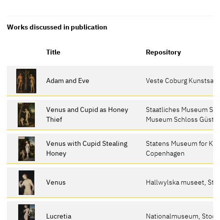
Works discussed in publication
Title
Repository
Adam and Eve
Veste Coburg Kunstsa
Venus and Cupid as Honey
Staatliches Museum Sch
Thief
Museum Schloss Güstr
Venus with Cupid Stealing
Statens Museum for Kun
Honey
Copenhagen
Venus
Hallwylska museet, St
Lucretia
Nationalmuseum, Stoc