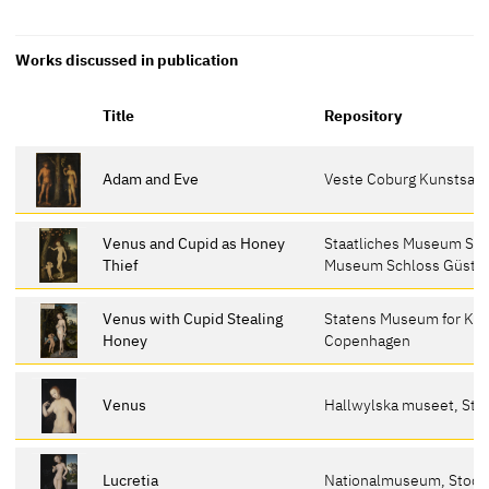
Works discussed in publication
Title
Repository
Adam and Eve
Veste Coburg Kunstsa
Venus and Cupid as Honey
Staatliches Museum Sch
Thief
Museum Schloss Güstr
Venus with Cupid Stealing
Statens Museum for Kun
Honey
Copenhagen
Venus
Hallwylska museet, St
Lucretia
Nationalmuseum, Stoc