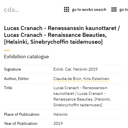
apps
reorder
go to works search
go t
Lucas Cranach - Renessanssin kaunottaret /
Lucas Cranach - Renaissance Beauties,
[Helsinki, Sinebrychoffin taidemuseo]
Exhibition catalogue
Signature
Exhib. Cat. Helsinki 2019
Author, Editor
Claudia de Brün
,
Kirsi Eskelinen
Title
Lucas Cranach - Renessanssin
kaunottaret / Lucas Cranach -
Renaissance Beauties, [Helsinki,
Sinebrychoffin taidemuseo]
Place of Publication
Helsinki
Year of Publication
2019