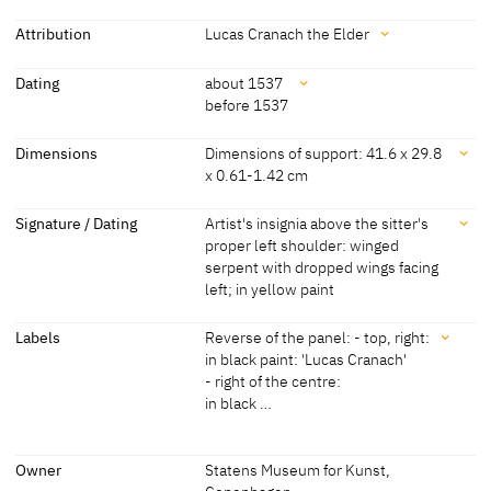
black background. Her red velvet robe is decorated with slits in the
sleeves and brocade bands. She is wearing gloves with decorative
Attribution
Lucas Cranach the Elder
slits on her hands. Around her neck is a ring decorated with pearls
Attribution
and a large double rowed chain. The young woman's curly hair is
Dating
about 1537
concealed beneath a bonnet.
before 1537
Lucas Cranach the Elder
[Statens Museum for Kunst,
[Görres, cda 2016]
Copenhagen, revised 2011]
Dating
Dimensions
Dimensions of support: 41.6 x 29.8
[Exhib. Cat. Hamburg 2003, No. 27]
x 0.61-1.42 cm
about 1537
[Statens Museum for Kunst,
Copenhagen, revised 2011]
Dimensions
Signature / Dating
Artist's insignia above the sitter's
proper left shoulder: winged
before 1537
[Exhib. Cat. Hamburg 2003, No. 27]
Dimensions of support: 41.6 x 29.8 x 0.61-1.42 cm
serpent with dropped wings facing
(original dimensions: 41.6 x c. 27.6 cm)
left; in yellow paint
[Statens Museum for Kunst, Copenhagen, revised 2011]
Signature / Dating
Labels
Reverse of the panel: - top, right:
in black paint: 'Lucas Cranach'
Artist's insignia above the sitter's proper left shoulder: winged
- right of the centre:
serpent with dropped wings facing left; in yellow paint
in black …
Labels
Owner
Statens Museum for Kunst,