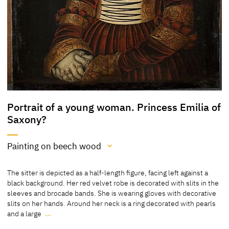
Portrait of a young woman. Princess Emilia of
Saxony?
Painting on beech wood
Medium
The sitter is depicted as a half-length figure, facing left against a
Painting on beech wood
black background. Her red velvet robe is decorated with slits in the
sleeves and brocade bands. She is wearing gloves with decorative
[Klein, Report 2013]
slits on her hands. Around her neck is a ring decorated with pearls
[Statens Museum for Kunst, Copenhagen, revised 2011]
and a large
…
The sitter is depicted as a half-length figure, facing left against a