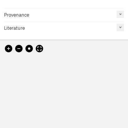
Provenance
[H. Weijers ?]
Literature
Reference
Catalogue
Figure /
[Restitution card, accessed 25.11.2024]
on page
Number
Plate
[Galerie Maria Almas-Dietrich, Munich?]
Cat. The Hague 1992
73
490
[DHM-Datenbank zum "Central Collecting Point München",
accessed 25.11.2024]
[Bonnefantenmuseum, revised 2016]