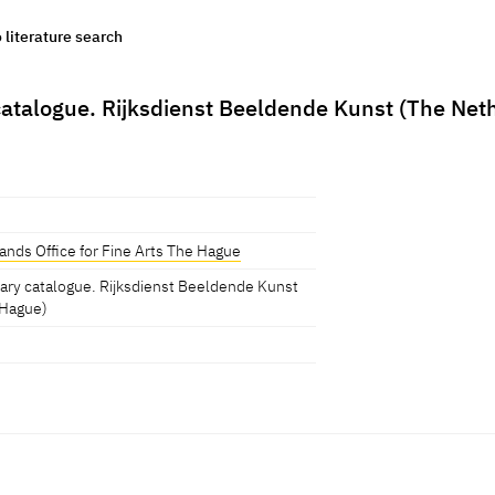
o literature search
atalogue. Rijksdienst Beeldende Kunst (The Neth
nds Office for Fine Arts The Hague
mary catalogue. Rijksdienst Beeldende Kunst
 Hague)