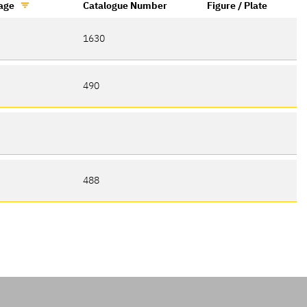
age
Catalogue Number
Figure / Plate
1630
490
488