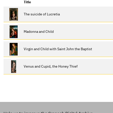
Title
The suicide of Lucretia
Madonna and Child
Virgin and Child with Saint John the Baptist
Venus and Cupid, the Honey Thief