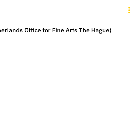
erlands Office for Fine Arts The Hague)