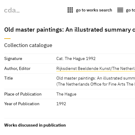
apps
reorder
go to works search
go t
Old master paintings: An illustrated summary c
Collection catalogue
Signature
Cat. The Hague 1992
Author, Editor
Rijksdienst Beeldende Kunst/The Netherla
Title
Old master paintings: An illustrated sum
(The Netherlands Office for Fine Arts The
Place of Publication
The Hague
Year of Publication
1992
Works discussed in publication