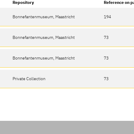
Repository
Reference on p
Bonnefantenmuseum, Maastricht
194
Bonnefantenmuseum, Maastricht
73
Bonnefantenmuseum, Maastricht
73
Private Collection
73