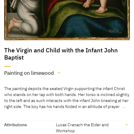
The Virgin and Child with the Infant John
Baptist
Painting on limewood
Medium
The painting depicts the seated Virgin supporting the infant Christ
Painting on limewood
who stands on her lap with both hands. Her torso is inclined slightly
to the left and as such interacts with the infant John kneeling at her
[Exhib. Cat. Frankfurt 2007, no. 17]
right side. The boy has his hands folded in an attitude of prayer
…
The painting depicts the seated Virgin supporting the infant Christ
who stands on her lap with both hands. Her torso is inclined slightly
to the left and as such interacts with the infant John kneeling at her
Attributions
Lucas Cranach the Elder and
right side. The boy has his hands folded in an attitude of prayer and
Workshop