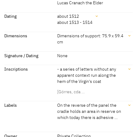
receives a blessing from the infant Christ, who bends down
Lucas Cranach the Elder
towards him. Behind the Virgin there is an expansive mountainous
Attributions
landscape.
Dating
about 1512
about 1513 - 1514
[Görres, cda 2014]
Lucas Cranach the Elder
[Exhib. Cat. Frankfurt 2007, no. 17]
and Workshop
Dating
Dimensions
Dimensions of support: 75.9 x 59.4
cm
Lucas Cranach the Elder
[Wittmann 1998, 171]
about 1512
[Exhib. Cat. Frankfurt 2007, no. 17]
Dimensions
Signature / Dating
None
about 1513 - 1514
[Wittmann 1998, 171]
Dimensions of support: 75.9 x 59.4 cm
Inscriptions
- a series of letters without any
[Exhib. Cat. Frankfurt 2007, no. 17]
apparent context run along the
hem of the Virgin's coat
[Görres, cda …
Inscriptions
Labels
On the reverse of the panel the
cradle holds an area in reserve on
which today there is adhesive …
Inscriptions:
- a series of letters without any apparent context run along the hem
Labels
of the Virgin's coat
Owner
Private Collection