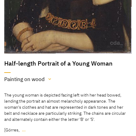
Half-length Portrait of a Young Woman
Painting on wood
Medium
The young woman is depicted facing left with her head bowed,
Painting on wood
lending the portrait an almost melancholy appearance. The
woman's clothes and hat are represented in dark tones and her
[cda 2016]
belt and necklace are particularly striking. The chains are circular
and alternately contain either the letter 'B' or 'S'.
Pinewood
[Görres,
…
[Friedländer Rosenberg 1979, 81, No. 57]
The young woman is depicted facing left with her head bowed,