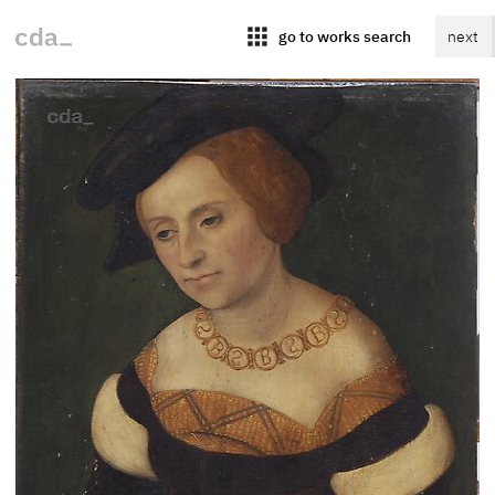
apps
go to works search
next