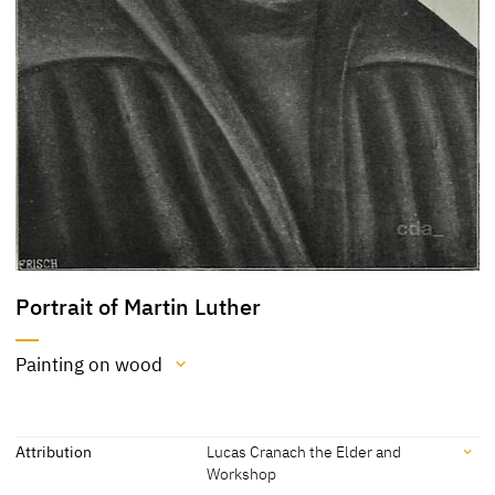
Portrait of Martin Luther
Painting on wood
Medium
Painting on wood
Attribution
Lucas Cranach the Elder and
Workshop
[Auct. Cat. Berlin 1901, 11]