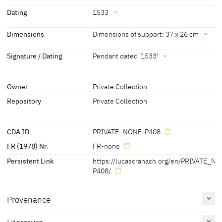
Attribution
Dating
1533
Lucas Cranach the Elder
[KKL 2021]
Dating
Dimensions
Dimensions of support: 37 x 26 cm
and Workshop
1533
[possible pendant dated]
Dimensions
Signature / Dating
Pendant dated '1533'
Dimensions of support: 37 x 26 cm
Signature / Dating
[Auct. Cat. Berlin 1901, 11]
Owner
Private Collection
Pendant dated '1533'
Repository
Private Collection
[KKL 2020]
CDA ID
PRIVATE_NONE-P408
FR (1978) Nr.
FR-none
Persistent Link
https://lucascranach.org/en/PRIVATE_N
P408/
Provenance