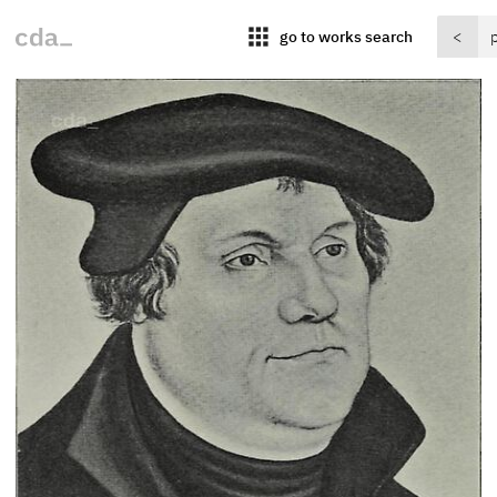
apps
go to works search
<