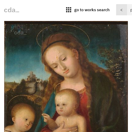
apps
go to works search
<