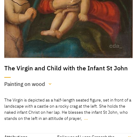
The Virgin and Child with the Infant St John
Painting on wood
Medium
The Virgin is depicted as a half-length seated figure, set in front of a
Painting on wood
landscape with a castle on a rocky crag at the left. She holds the
naked infant Christ on her lap. He blesses the infant St John, who
[a page from an auction catalogue, Nagel, Stuttgart, 19/20.09.2007,
stands on the left in an attitude of prayer,
…
lot 671; Koepplin Archive]
The Virgin is depicted as a half-length seated figure, set in front of a
landscape with a castle on a rocky crag at the left. She holds the
naked infant Christ on her lap. He blesses the infant St John, who
Attributions
Follower of Lucas Cranach the