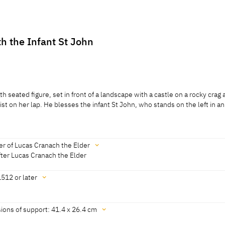
th the Infant St John
th seated figure, set in front of a landscape with a castle on a rocky crag 
ist on her lap. He blesses the infant St John, who stands on the left in an
th seated figure, set in front of a landscape with a castle on a rocky crag 
ist on her lap. He blesses the infant St John, who stands on the left in an
r of Lucas Cranach the Elder
otheby's, London, 03.07.1996, lot 285A; Koepplin Archive]
ter Lucas Cranach the Elder
512 or later
rom an auction catalogue, Sotheby's, London, lot 285A; Koepplin Archive
ions of support: 41.4 x 26.4 cm
 from D. Koepplin to Gal. Fischinger, Stuttgart, 29.06.1982; Koepplin Arch
20]