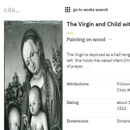
apps
go to works search
The Virgin and Child wi
Painting on wood
Medium
The Virgin is depicted as a half-leng
Painting on wood
left. She holds the naked infant Chr
of prayer,
…
[cda 2020]
The Virgin is depicted as a half-leng
left. She holds the naked infant Chr
Painting on beech wood
of prayer, wearing a thin tunic.
Attributions
Followe
[Page from an auction catalogue, S
Copy af
[cda 2020]
Attributions
Dating
about 1
1512
Follower of Lucas Cranach
[Page f
the Elder
Dating
Dimensions
Dimens
Copy after Lucas Cranach
[Letter
about 1512 or later
[cda 20