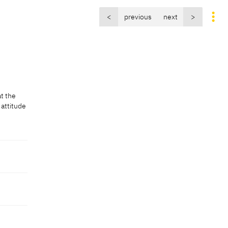
<
previous
next
>
at the
 attitude
at the
 attitude
]
ive]