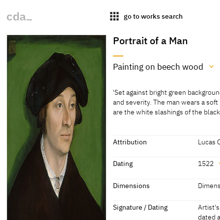
apps
go to works search
Portrait of a Man
Painting on beech wood
Medium
'Set against bright green backgroun
Painting on beech wood
and severity. The man wears a soft
are the white slashings of the bla
[Klein, Report 1994]
'Set against bright green backgroun
[Hand, Cat. Washington 1993, 40]
and severity. The man wears a soft
are the white slashings of the black
Attribution
Lucas 
physical disparity between the two 
Attribution
occupies a greater area of the pict
Dating
1522
hands and reducing the details of t
Lucas Cranach the Elder
[http:/
which are sensitively delineated an
Dating
Dimensions
Dimensi
[Hand, Cat. Washington 1993, 41]
1522
[dated]
Dimensions
Signature / Dating
Artist'
The opposing turn of their heads ind
dated 
Dimensions of support: 58.7 x 41 cm