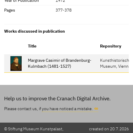
Year of Publication
1972
Pages
377-378
Works discussed in publication
Title
Repository
Margrave Casimir of Brandenburg-
Kunsthistorische
Kulmbach (1481-1527)
Museum, Vienna
Help us to improve the Cranach Digital Archive.
Please contact us, if
you have noticed a mistake.
© Stiftung Museum Kunstpalast,
created on 20.7.2026