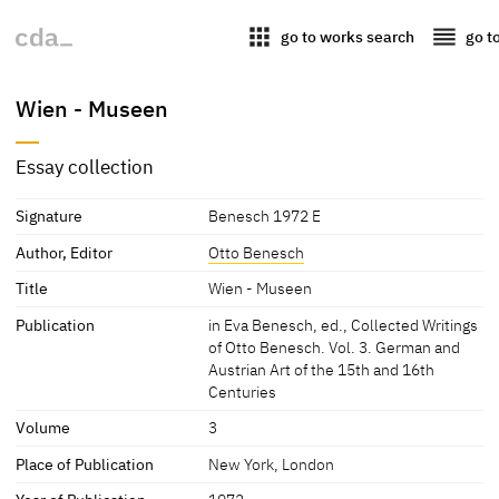
apps
reorder
go to works search
go t
Wien - Museen
Essay collection
Signature
Benesch 1972 E
Author, Editor
Otto Benesch
Title
Wien - Museen
Publication
in Eva Benesch, ed., Collected Writings
of Otto Benesch. Vol. 3. German and
Austrian Art of the 15th and 16th
Centuries
Volume
3
Place of Publication
New York, London