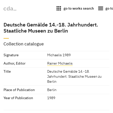
apps
reorder
go to works search
go t
Deutsche Gemälde 14.-18. Jahrhundert.
Staatliche Museen zu Berlin
Collection catalogue
Signature
Michaelis 1989
Author, Editor
Rainer Michaelis
Title
Deutsche Gemälde 14.-18.
Jahrhundert. Staatliche Museen zu
Berlin
Place of Publication
Berlin
Year of Publication
1989