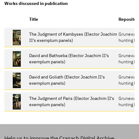
Works discussed in publication
Title
Repositor
The Judgment of Kambyses (Elector Joachim
Grunewal
II's exemplum panels)
hunting lo
David and Bathseba (Elector Joachim II's
Grunewal
exemplum panels)
hunting lo
David and Goliath (Elector Joachim II's
Grunewal
exemplum panels)
hunting lo
The Judgment of Paris (Elector Joachim II's
Grunewal
exemplum panels)
hunting lo
Help us to improve the Cranach Digital Archive.