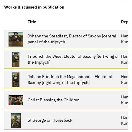
Works discussed in publication
Title
Repos
Johann the Steadfast, Elector of Saxony [central
Hamb
panel of the triptych]
Kunst
Friedrich the Wise, Elector of Saxony [left wing of
Hamb
the triptych]
Kunst
Johann Friedrich the Magnanimous, Elector of
Hamb
Saxony [right wing of the triptych]
Kunst
Hamb
Christ Blessing the Children
Kunst
Hamb
St George on Horseback
Kunst