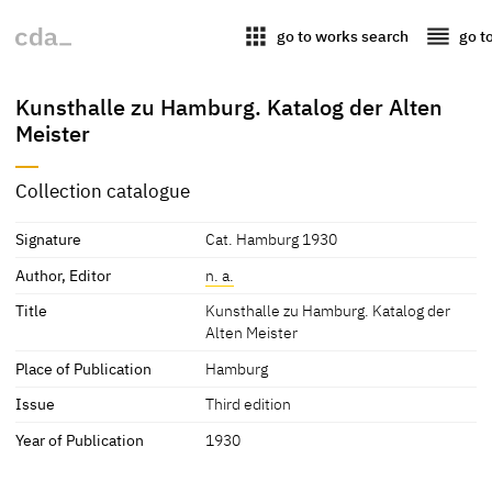
apps
reorder
go to works search
go t
Kunsthalle zu Hamburg. Katalog der Alten
Meister
Collection catalogue
Signature
Cat. Hamburg 1930
Author, Editor
n. a.
Title
Kunsthalle zu Hamburg. Katalog der
Alten Meister
Place of Publication
Hamburg
Issue
Third edition
Year of Publication
1930