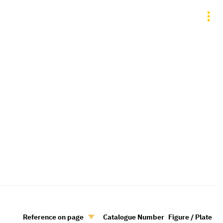
Reference on page
Catalogue Number
Figure / Plate