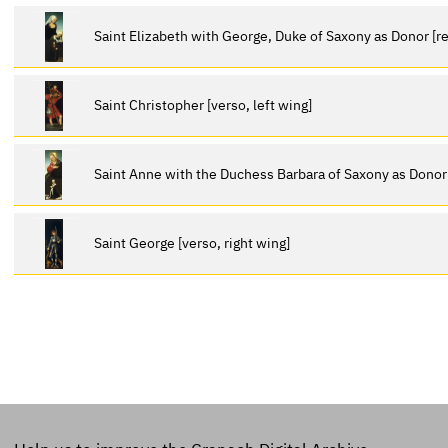
Saint Elizabeth with George, Duke of Saxony as Donor [re
Saint Christopher [verso, left wing]
Saint Anne with the Duchess Barbara of Saxony as Donor [
Saint George [verso, right wing]