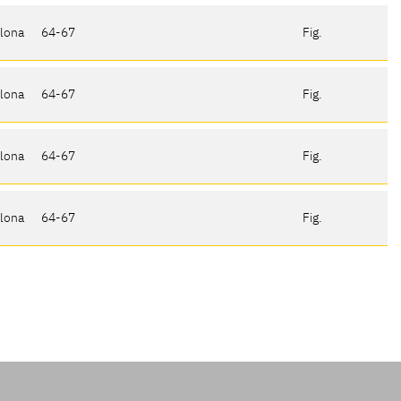
elona
64-67
Fig.
elona
64-67
Fig.
elona
64-67
Fig.
elona
64-67
Fig.