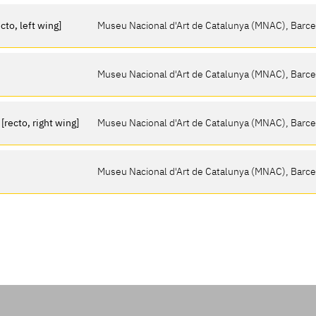
cto, left wing]
Museu Nacional d'Art de Catalunya (MNAC), Barc
Museu Nacional d'Art de Catalunya (MNAC), Barc
recto, right wing]
Museu Nacional d'Art de Catalunya (MNAC), Barc
Museu Nacional d'Art de Catalunya (MNAC), Barc