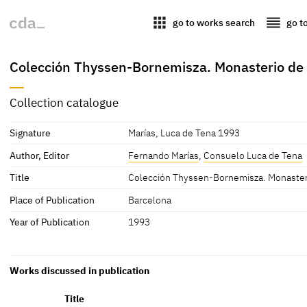
apps
reorder
go to works search
go t
Colección Thyssen-Bornemisza. Monasterio de
Collection catalogue
Signature
Marías, Luca de Tena 1993
Author, Editor
Fernando Marías
,
Consuelo Luca de Tena
Title
Colección Thyssen-Bornemisza. Monaster
Place of Publication
Barcelona
Year of Publication
1993
Works discussed in publication
Title