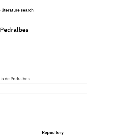
o literature search
 Pedralbes
io de Pedralbes
Repository