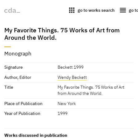
apps
reorder
go to works search
go t
My Favorite Things. 75 Works of Art from
Around the World.
Monograph
Signature
Beckett 1999
Author, Editor
Wendy Beckett
Title
My Favorite Things. 75 Works of Art
from Around the World.
Place of Publication
New York
Year of Publication
1999
Works discussed in publication