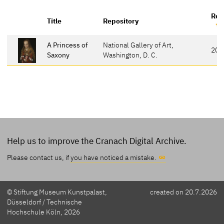
Ref
Title
Repository
A Princess of
National Gallery of Art,
20
Saxony
Washington, D. C.
Help us to improve the Cranach Digital Archive.
Please contact us, if
you have noticed a mistake.
© Stiftung Museum Kunstpalast,
created on 20.7.2026
Düsseldorf / Technische
Hochschule Köln, 2026