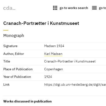
apps
reorder
go to works search
go t
Cranach-Portrætter i Kunstmuseet
Monograph
Signature
Madsen 1924
Author, Editor
Karl Madsen
Title
Cranach-Portrætter i Kunstmuseet
Place of Publication
Copenhagen
Year of Publication
1924
Link
https://digi.ub.uni-heidelberg.de/diglit
Works discussed in publication