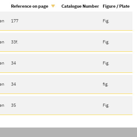
Reference on page
Catalogue Number
Figure / Plate
gen
177
Fig.
gen
33f.
Fig.
gen
34
Fig.
gen
34
fig.
gen
35
Fig.