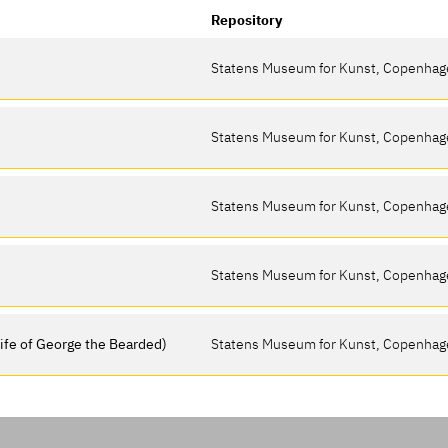
Repository
Statens Museum for Kunst, Copenha
Statens Museum for Kunst, Copenha
Statens Museum for Kunst, Copenha
Statens Museum for Kunst, Copenha
wife of George the Bearded)
Statens Museum for Kunst, Copenha