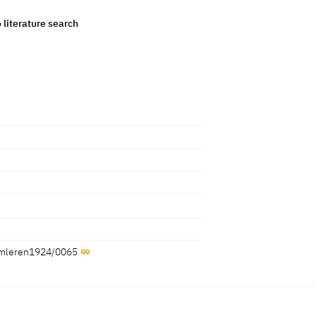
o literature search
/samleren1924/0065