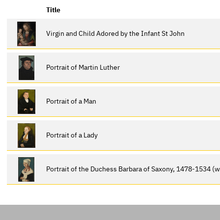
Title
Virgin and Child Adored by the Infant St John
Portrait of Martin Luther
Portrait of a Man
Portrait of a Lady
Portrait of the Duchess Barbara of Saxony, 1478-1534 (