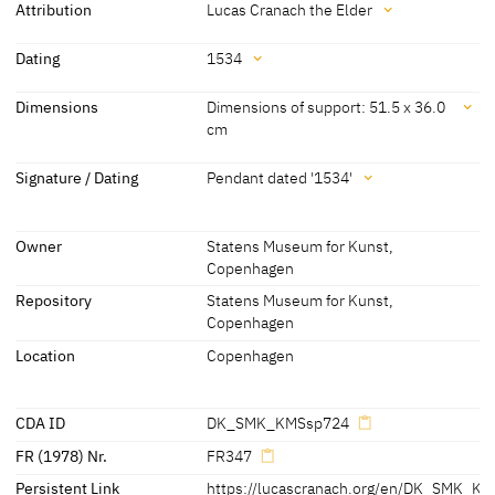
Attribution
Lucas Cranach the Elder
Attribution
Dating
1534
Lucas Cranach the Elder
[Statens Museum for Kunst, revised
Dating
Dimensions
Dimensions of support: 51.5 x 36.0
2013]
cm
1534
[pendant dated]
Dimensions
Signature / Dating
Pendant dated '1534'
Dimensions of support: 51.5 x 36.0 cm
Signature / Dating
Dimensions including frame: 70.0 x 53.8 cm
Owner
Statens Museum for Kunst,
Pendant dated '1534'
[Statens Museum for Kunst, revised 2013]
Copenhagen
[cda 2013]
Repository
Statens Museum for Kunst,
Copenhagen
Location
Copenhagen
CDA ID
DK_SMK_KMSsp724
FR (1978) Nr.
FR347
Persistent Link
https://lucascranach.org/en/DK_SMK_K