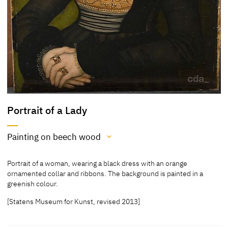
Portrait of a Lady
Painting on beech wood
Medium
Portrait of a woman, wearing a black dress with an orange
Painting on beech wood
ornamented collar and ribbons. The background is painted in a
greenish colour.
[Klein, Report 2013]
[Statens Museum for Kunst, revised 2013]