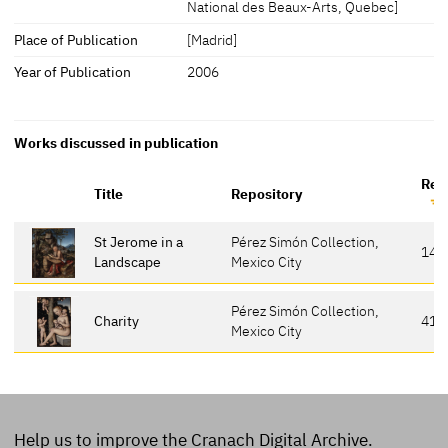
National des Beaux-Arts, Quebec]
Place of Publication
[Madrid]
Year of Publication
2006
Works discussed in publication
Ref
Title
Repository
St Jerome in a
Pérez Simón Collection,
142
Landscape
Mexico City
Pérez Simón Collection,
Charity
41
Mexico City
Help us to improve the Cranach Digital Archive.