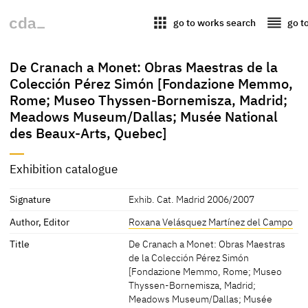
apps
reorder
go to works search
go t
De Cranach a Monet: Obras Maestras de la
Colección Pérez Simón [Fondazione Memmo,
Rome; Museo Thyssen-Bornemisza, Madrid;
Meadows Museum/Dallas; Musée National
des Beaux-Arts, Quebec]
Exhibition catalogue
Signature
Exhib. Cat. Madrid 2006/2007
Author, Editor
Roxana Velásquez Martínez del Campo
Title
De Cranach a Monet: Obras Maestras
de la Colección Pérez Simón
[Fondazione Memmo, Rome; Museo
Thyssen-Bornemisza, Madrid;
Meadows Museum/Dallas; Musée