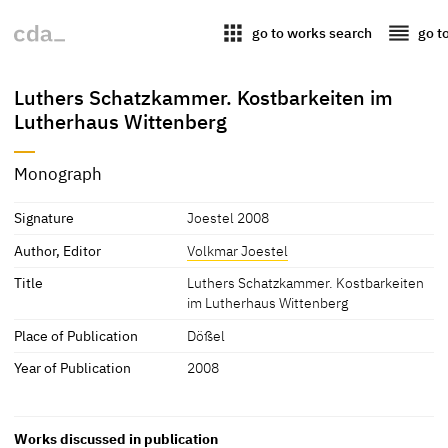
apps
reorder
go to works search
go t
Luthers Schatzkammer. Kostbarkeiten im
Lutherhaus Wittenberg
Monograph
Signature
Joestel 2008
Author, Editor
Volkmar Joestel
Title
Luthers Schatzkammer. Kostbarkeiten
im Lutherhaus Wittenberg
Place of Publication
Dößel
Year of Publication
2008
Works discussed in publication