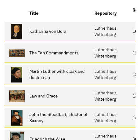
Ref
Title
Repository
Lutherhaus
Katharina von Bora
10
Wittenberg
Lutherhaus
The Ten Commandments
118
Wittenberg
Martin Luther with cloak and
Lutherhaus
12
doctor cap
Wittenberg
Lutherhaus
Law and Grace
13
Wittenberg
John the Steadfast, Elector of
Lutherhaus
14
Saxony
Wittenberg
Lutherhaus
Friedrich the Wise
30-