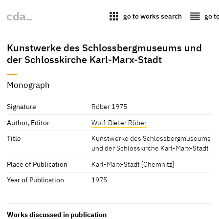
apps
reorder
go to works search
go t
Kunstwerke des Schlossbergmuseums und
der Schlosskirche Karl-Marx-Stadt
Monograph
Signature
Röber 1975
Author, Editor
Wolf-Dieter Röber
Title
Kunstwerke des Schlossbergmuseums
und der Schlosskirche Karl-Marx-Stadt
Place of Publication
Karl-Marx-Stadt [Chemnitz]
Year of Publication
1975
Works discussed in publication