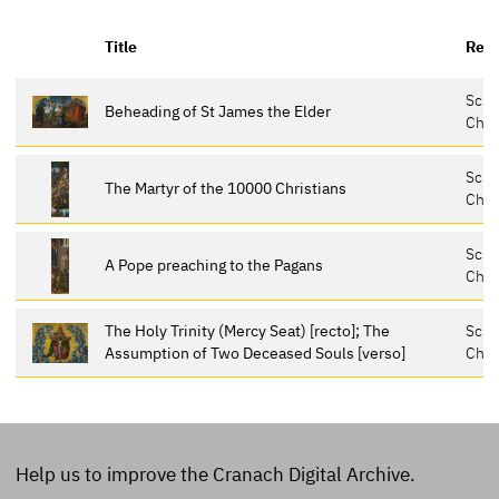
Title
Repo
Schl
Beheading of St James the Elder
Chem
Schl
The Martyr of the 10000 Christians
Chem
Schl
A Pope preaching to the Pagans
Chem
The Holy Trinity (Mercy Seat) [recto]; The
Schl
Assumption of Two Deceased Souls [verso]
Chem
Help us to improve the Cranach Digital Archive.