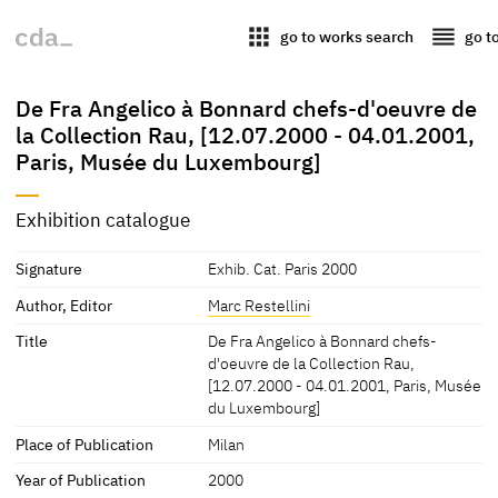
apps
reorder
go to works search
go t
De Fra Angelico à Bonnard chefs-d'oeuvre de
la Collection Rau, [12.07.2000 - 04.01.2001,
Paris, Musée du Luxembourg]
Exhibition catalogue
Signature
Exhib. Cat. Paris 2000
Author, Editor
Marc Restellini
Title
De Fra Angelico à Bonnard chefs-
d'oeuvre de la Collection Rau,
[12.07.2000 - 04.01.2001, Paris, Musée
du Luxembourg]
Place of Publication
Milan
Year of Publication
2000