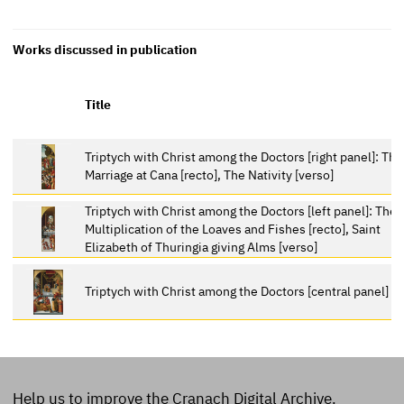
Works discussed in publication
Title
Triptych with Christ among the Doctors [right panel]: The
Marriage at Cana [recto], The Nativity [verso]
Triptych with Christ among the Doctors [left panel]: The
Multiplication of the Loaves and Fishes [recto], Saint
Elizabeth of Thuringia giving Alms [verso]
Triptych with Christ among the Doctors [central panel]
Help us to improve the Cranach Digital Archive.