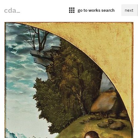
apps
go to works search
next