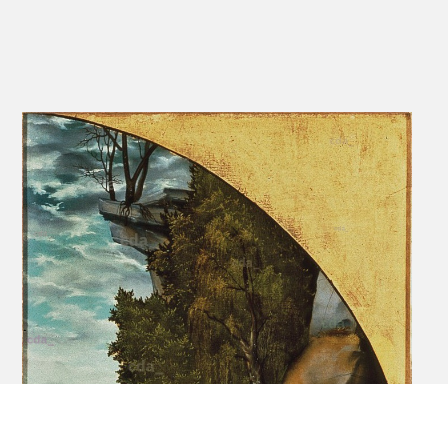
and ally to Luther.'
[Christie's online database, accessed 20.05.2019]