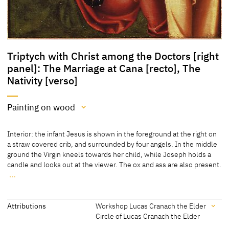
Triptych with Christ among the Doctors [right
panel]: The Marriage at Cana [recto], The
Nativity [verso]
Painting on wood
Medium
Interior: the infant Jesus is shown in the foreground at the right on
Painting on wood
a straw covered crib, and surrounded by four angels. In the middle
ground the Virgin kneels towards her child, while Joseph holds a
[Christie's online database, accessed 20.05.2019]
candle and looks out at the viewer. The ox and ass are also present.
…
Interior: the infant Jesus is shown in the foreground at the right on
a straw covered crib, and surrounded by four angels. In the middle
ground the Virgin kneels towards her child, while Joseph holds a
Attributions
Workshop Lucas Cranach the Elder
candle and looks out at the viewer. The ox and ass are also present.
Circle of Lucas Cranach the Elder
In the background two shepherds enter the ruin on a ladder.