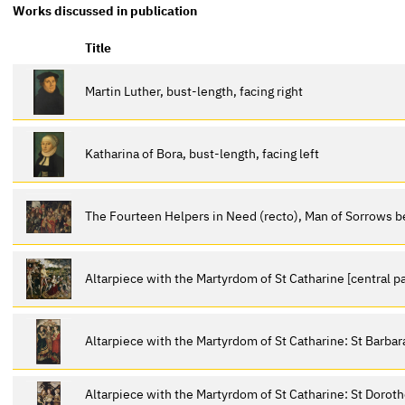
Works discussed in publication
Title
Martin Luther, bust-length, facing right
Katharina of Bora, bust-length, facing left
The Fourteen Helpers in Need (recto), Man of Sorrows 
Altarpiece with the Martyrdom of St Catharine [central p
Altarpiece with the Martyrdom of St Catharine: St Barbara,
Altarpiece with the Martyrdom of St Catharine: St Doroth