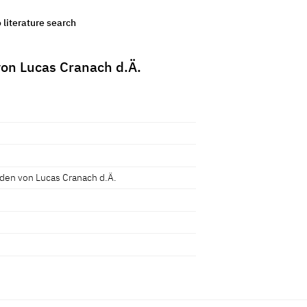
o literature search
on Lucas Cranach d.Ä.
en von Lucas Cranach d.Ä.