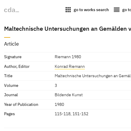
apps
reorder
go to works search
go t
Maltechnische Untersuchungen an Gemälden v
Article
Signature
Riemann 1980
Author, Editor
Konrad Riemann
Title
Maltechnische Untersuchungen an Gemäld
Volume
3
Journal
Bildende Kunst
Year of Publication
1980
Pages
115-118, 151-152