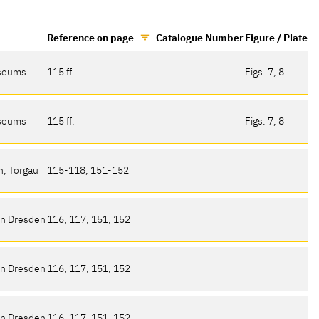
Reference on page
Catalogue Number
Figure / Plate
useums
115 ff.
Figs. 7, 8
useums
115 ff.
Figs. 7, 8
n, Torgau
115-118, 151-152
en Dresden
116, 117, 151, 152
en Dresden
116, 117, 151, 152
en Dresden
116, 117, 151, 152