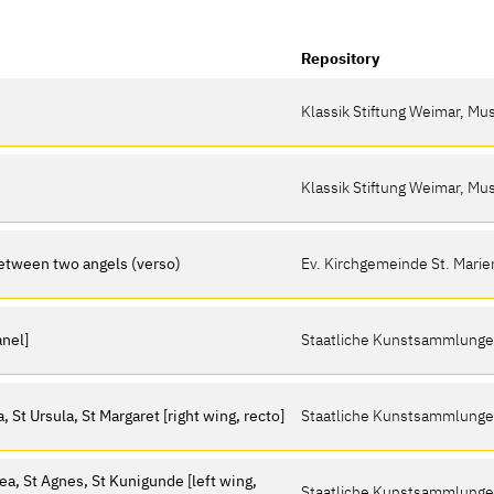
Repository
Klassik Stiftung Weimar, M
Klassik Stiftung Weimar, M
between two angels (verso)
Ev. Kirchgemeinde St. Marie
anel]
Staatliche Kunstsammlung
 St Ursula, St Margaret [right wing, recto]
Staatliche Kunstsammlung
ea, St Agnes, St Kunigunde [left wing,
Staatliche Kunstsammlung