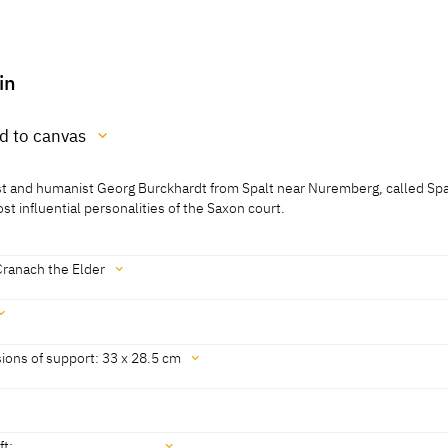
in
ed to canvas
gist and humanist Georg Burckhardt from Spalt near Nuremberg, called Spa
anvas
 influential personalities of the Saxon court.
Cranach the Elder
sch, Cat. Leipzig 1995, 35]
ions of support: 33 x 28.5 cm
cm
ft: