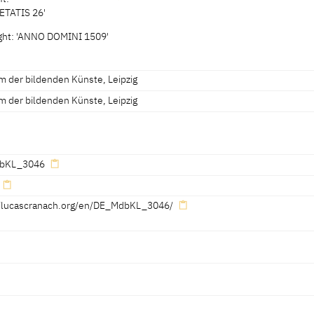
ETATIS 26'
 2.2 cm
right: 'ANNO DOMINI 1509'
2 x 3.7 cm
vised 31.03.2014]
 der bildenden Künste, Leipzig
 der bildenden Künste, Leipzig
bKL_3046
//lucascranach.org/en/DE_MdbKL_3046/
No. 24]