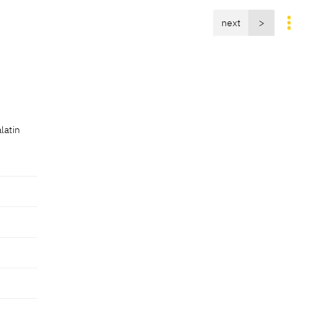
next
>
latin