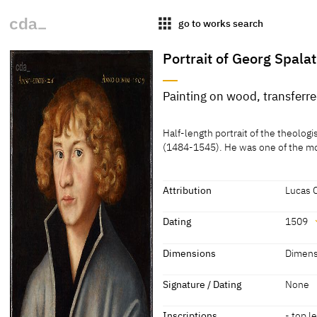
apps
go to works search
Portrait of Georg Spalat
Painting on wood, transferr
Medium
Half-length portrait of the theolo
Painting on wood, transferred to c
(1484-1545). He was one of the most
[Guratzsch, Cat. Leipzig 1995, 35]
Attribution
Lucas 
Attribution
Dating
1509
Lucas Cranach the Elder
[Guratz
Dating
Dimensions
Dimens
1509
[dated]
Dimensions
Signature / Dating
None
Dimensions of support: 33 x 28.5 
Inscriptions
- top le