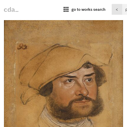
apps
go to works search
<