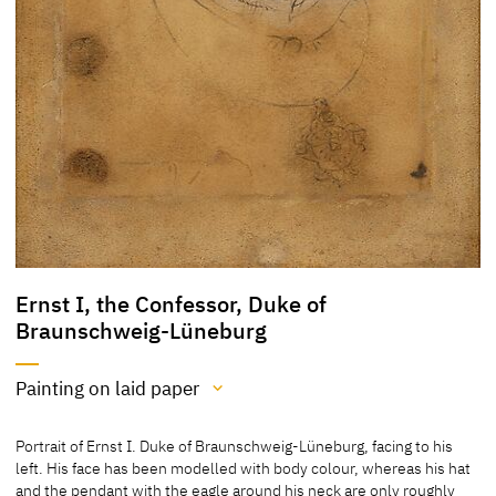
Ernst I, the Confessor, Duke of
Braunschweig-Lüneburg
Painting on laid paper
Medium
Portrait of Ernst I. Duke of Braunschweig-Lüneburg, facing to his
Painting on laid paper
left. His face has been modelled with body colour, whereas his hat
Tempera and pierre noire (black chalk)
and the pendant with the eagle around his neck are only roughly