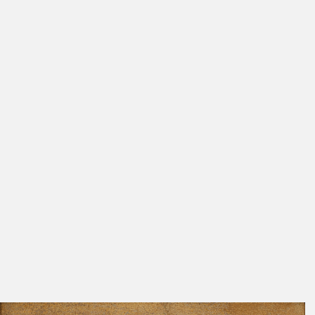
Exhib. Cat. Berlin 1937
209
Girshausen 1936
58, 59, 80
086
Rosenberg 1934 A
185
Fig. 1