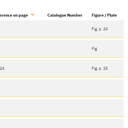
erence on page
Catalogue Number
Figure / Plate
Fig. p. 24
Fig.
 24
Fig. p. 25