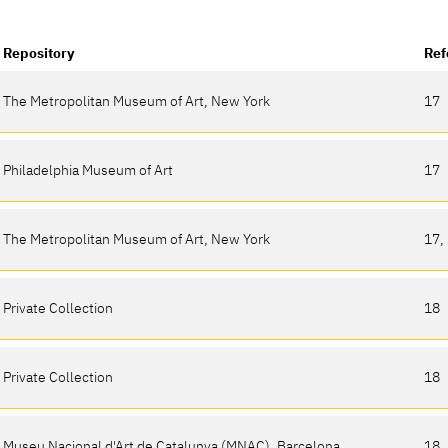
Repository
Ref
The Metropolitan Museum of Art, New York
17
Philadelphia Museum of Art
17
The Metropolitan Museum of Art, New York
17,
Private Collection
18
Private Collection
18
Museu Nacional d'Art de Catalunya (MNAC), Barcelona
18