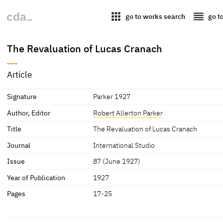
apps
reorder
go to works search
go t
The Revaluation of Lucas Cranach
Article
Signature
Parker 1927
Author, Editor
Robert Allerton Parker
Title
The Revaluation of Lucas Cranach
Journal
International Studio
Issue
87 (June 1927)
Year of Publication
1927
Pages
17-25