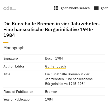
apps
reorder
go to works search
go t
Die Kunsthalle Bremen in vier Jahrzehnten.
Eine hanseatische Bürgerinitiative 1945-
1984
Monograph
Signature
Busch 1984
Author, Editor
Günter Busch
Title
Die Kunsthalle Bremen in vier
Jahrzehnten. Eine hanseatische
Bürgerinitiative 1945-1984
Place of Publication
Bremen
Year of Publication
1984