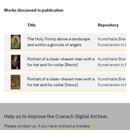
Works discussed in publication
Title
Repository
The Holy Trinity above a landscape
Kunsthalle Breme
and within a gloriole of angels
Kunstverein in B
Portrait of a clean-shaven man with a
Kunsthalle Breme
fur hat and fur collar [Recto]
Kunstverein in B
Portrait of a clean-shaven man with a
Kunsthalle Breme
fur hat and fur collar [Verso]
Kunstverein in B
Help us to improve the Cranach Digital Archive.
Please contact us, if
you have noticed a mistake.