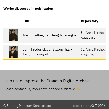
Works discussed in publication
Title
Repository
St. Anna Kirche,
Martin Luther, half-length, facing left
Augsburg
John Frederick I of Saxony, half-
St. Anna Kirche,
length, facing left
Augsburg
Help us to improve the Cranach Digital Archive.
Please contact us, if
you have noticed a mistake.
© Stiftung Museum Kunstpalast,
created on 20.7.2026