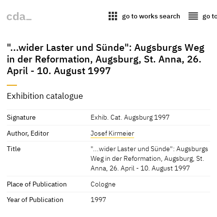
apps
reorder
go to works search
go t
"...wider Laster und Sünde": Augsburgs Weg
in der Reformation, Augsburg, St. Anna, 26.
April - 10. August 1997
Exhibition catalogue
Signature
Exhib. Cat. Augsburg 1997
Author, Editor
Josef Kirmeier
Title
"...wider Laster und Sünde": Augsburgs
Weg in der Reformation, Augsburg, St.
Anna, 26. April - 10. August 1997
Place of Publication
Cologne
Year of Publication
1997