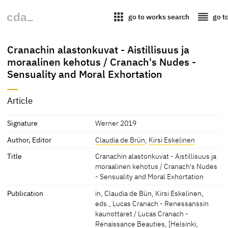
apps
reorder
go to works search
go t
Cranachin alastonkuvat - Aistillisuus ja
moraalinen kehotus / Cranach's Nudes -
Sensuality and Moral Exhortation
Article
Signature
Werner 2019
Author, Editor
Claudia de Brün
,
Kirsi Eskelinen
Title
Cranachin alastonkuvat - Aistillisuus ja
moraalinen kehotus / Cranach's Nudes
- Sensuality and Moral Exhortation
Publication
in, Claudia de Bün, Kirsi Eskelinen,
eds., Lucas Cranach - Renessanssin
kaunottaret / Lucas Cranach -
Renaissance Beauties, [Helsinki,