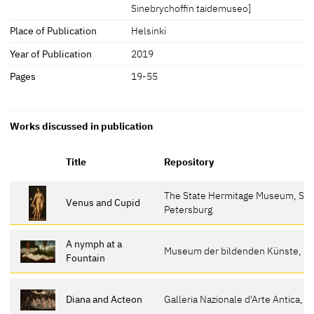
Sinebrychoffin taidemuseo]
Place of Publication
Helsinki
Year of Publication
2019
Pages
19-55
Works discussed in publication
Title
Repository
The State Hermitage Museum, St.
Venus and Cupid
Petersburg
A nymph at a
Museum der bildenden Künste, Le
Fountain
Diana and Acteon
Galleria Nazionale d'Arte Antica, T