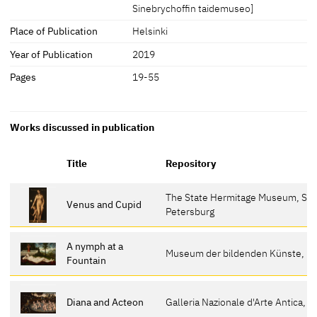
Sinebrychoffin taidemuseo]
Place of Publication
Helsinki
Year of Publication
2019
Pages
19-55
Works discussed in publication
Title
Repository
The State Hermitage Museum, St.
Venus and Cupid
Petersburg
A nymph at a
Museum der bildenden Künste, Le
Fountain
Diana and Acteon
Galleria Nazionale d'Arte Antica, T