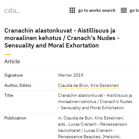
apps
reorder
go to works search
go t
Cranachin alastonkuvat - Aistillisuus ja
moraalinen kehotus / Cranach's Nudes -
Sensuality and Moral Exhortation
Article
Signature
Werner 2019
Author, Editor
Claudia de Brün
,
Kirsi Eskelinen
Title
Cranachin alastonkuvat - Aistillisuus ja
moraalinen kehotus / Cranach's Nudes
- Sensuality and Moral Exhortation
Publication
in, Claudia de Bün, Kirsi Eskelinen,
eds., Lucas Cranach - Renessanssin
kaunottaret / Lucas Cranach -
Renaissance Beauties, [Helsinki,