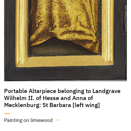
Portable Altarpiece belonging to Landgrave
Wilhelm II. of Hesse and Anna of
Mecklenburg: St Barbara [left wing]
Painting on limewood
Medium