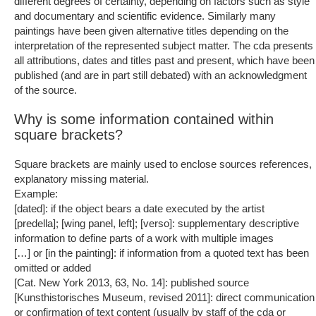
different degrees of certainty, depending on factors such as style
and documentary and scientific evidence. Similarly many
paintings have been given alternative titles depending on the
interpretation of the represented subject matter. The cda presents
all attributions, dates and titles past and present, which have been
published (and are in part still debated) with an acknowledgment
of the source.
Why is some information contained within
square brackets?
Square brackets are mainly used to enclose sources references,
explanatory missing material.
Example:
[dated]: if the object bears a date executed by the artist
[predella]; [wing panel, left]; [verso]: supplementary descriptive
information to define parts of a work with multiple images
[…] or [in the painting]: if information from a quoted text has been
omitted or added
[Cat. New York 2013, 63, No. 14]: published source
[Kunsthistorisches Museum, revised 2011]: direct communication
or confirmation of text content (usually by staff of the cda or