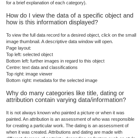
for a brief explanation of each category).
How do I view the data of a specific object and
how is this information displayed?
To view the full data record for a desired object, click on the small
image thumbnail. A descriptive data window will open.
Page layout:
Top left: selected object
Bottom left: further images in regard to this object
Centre: text data and classifications
Top right: image viewer
Bottom right: metadata for the selected image
Why do many categories like title, dating or
attribution contain varying data/information?
It is not always known who painted a picture or when it was
painted. An attribution is an assessment of who was responsible
for creating a particular work. The dating is an assessment of
when it was created. Attributions and dating are made with