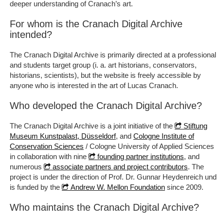
deeper understanding of Cranach’s art.
For whom is the Cranach Digital Archive
intended?
The Cranach Digital Archive is primarily directed at a professional
and students target group (i. a. art historians, conservators,
historians, scientists), but the website is freely accessible by
anyone who is interested in the art of Lucas Cranach.
Who developed the Cranach Digital Archive?
The Cranach Digital Archive is a joint initiative of the
Stiftung
, and
Museum Kunstpalast, Düsseldorf
Cologne Institute of
/ Cologne University of Applied Sciences
Conservation Sciences
in collaboration with nine
, and
founding partner institutions
numerous
. The
associate partners and project contributors
project is under the direction of Prof. Dr. Gunnar Heydenreich und
is funded by the
since 2009.
Andrew W. Mellon Foundation
Who maintains the Cranach Digital Archive?