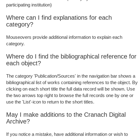
participating institution)
Where can I find explanations for each
category?
Mouseovers provide additional information to explain each
category.
Where do I find the bibliographical reference for
each object?
The category 'Publication/Sources' in the navigation bar shows a
bibliographical list of works containing references to the object. By
clicking on each short title the full data record will be shown. Use
the two arrows top right to browse the full records one by one or
use the 'List'-icon to return to the short titles.
May I make additions to the Cranach Digital
Archive?
If you notice a mistake, have additional information or wish to