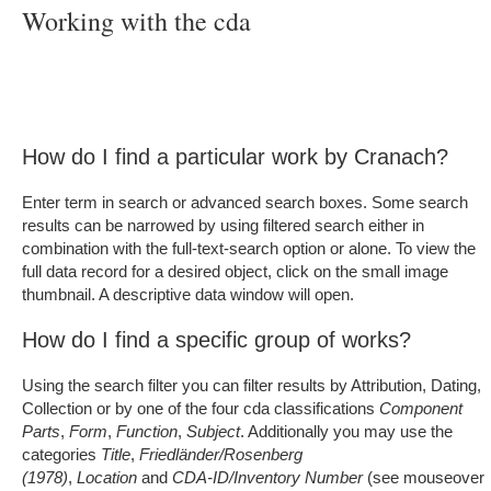
Working with the cda
How do I find a particular work by Cranach?
Enter term in search or advanced search boxes. Some search
results can be narrowed by using filtered search either in
combination with the full-text-search option or alone. To view the
full data record for a desired object, click on the small image
thumbnail. A descriptive data window will open.
How do I find a specific group of works?
Using the search filter you can filter results by Attribution, Dating,
Collection or by one of the four cda classifications
Component
Parts
,
Form
,
Function
,
Subject
. Additionally you may use the
categories
Title
,
Friedländer/Rosenberg
(1978)
,
Location
and
CDA-ID/Inventory Number
(see mouseover