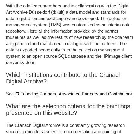
With the cda team members and in collaboration with the Digital
Art Archive Düsseldorf (d:kult) a data model and standards for
data registration and exchange were developed. The collection
management system (TMS) was customized as an interim data
repository. Here all the information provided by the partner
museums as well as the results of new research by the cda team
are gathered and maintained in dialogue with the partners. The
data is exported periodically from the collection management
system to an open source SQL database and the IIPImage client
server system.
Which institutions contribute to the Cranach
Digital Archive?
See
Founding Partners, Associated Partners and Contributors.
What are the selection criteria for the paintings
presented on this website?
The Cranach Digital Archive is a constantly growing research
source, aiming for a scientific documentation and gaining of