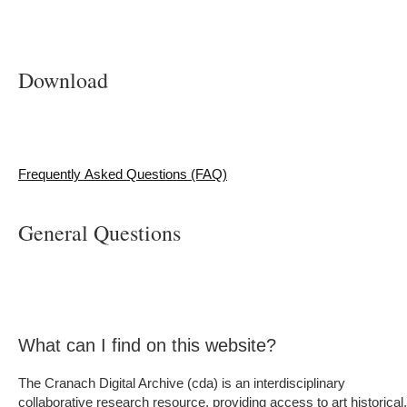
Download
Frequently Asked Questions (FAQ)
General Questions
What can I find on this website?
The Cranach Digital Archive (cda) is an interdisciplinary
collaborative research resource, providing access to art historical,