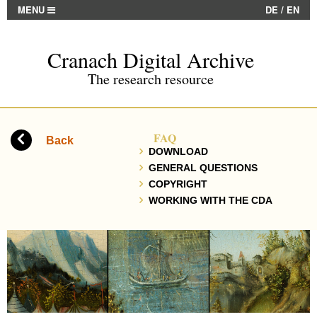
MENU
DE
/
EN
Cranach Digital Archive
The research resource
FAQ
Back
DOWNLOAD
GENERAL QUESTIONS
COPYRIGHT
WORKING WITH THE CDA