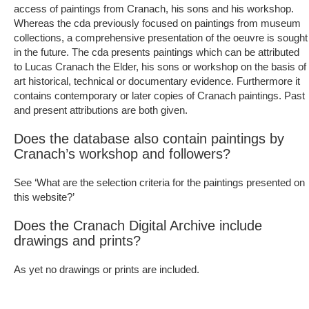
access of paintings from Cranach, his sons and his workshop.
Whereas the cda previously focused on paintings from museum
collections, a comprehensive presentation of the oeuvre is sought
in the future. The cda presents paintings which can be attributed
to Lucas Cranach the Elder, his sons or workshop on the basis of
art historical, technical or documentary evidence. Furthermore it
contains contemporary or later copies of Cranach paintings. Past
and present attributions are both given.
Does the database also contain paintings by
Cranach’s workshop and followers?
See ‘What are the selection criteria for the paintings presented on
this website?’
Does the Cranach Digital Archive include
drawings and prints?
As yet no drawings or prints are included.