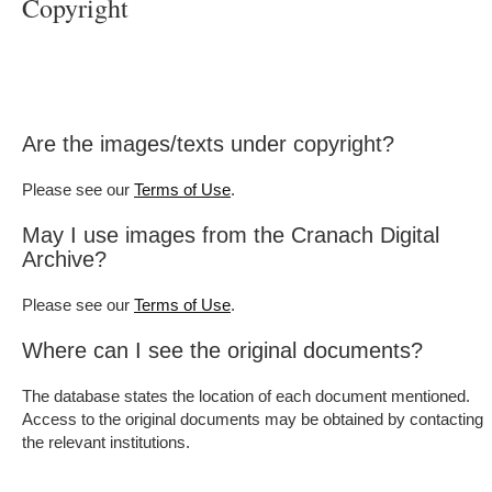
Copyright
Are the images/texts under copyright?
Please see our
.
Terms of Use
May I use images from the Cranach Digital
Archive?
Please see our
.
Terms of Use
Where can I see the original documents?
The database states the location of each document mentioned.
Access to the original documents may be obtained by contacting
the relevant institutions.