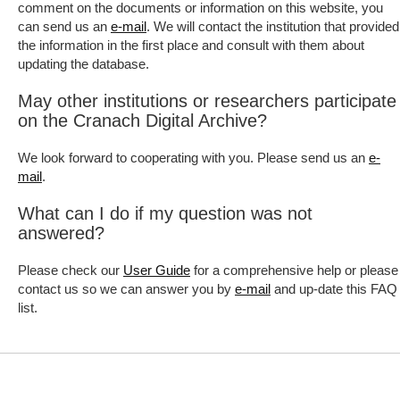
comment on the documents or information on this website, you
can send us an
. We will contact the institution that provided
e-mail
the information in the first place and consult with them about
updating the database.
May other institutions or researchers participate
on the Cranach Digital Archive?
We look forward to cooperating with you. Please send us an
e-
.
mail
What can I do if my question was not
answered?
Please check our
for a comprehensive help or please
User Guide
contact us so we can answer you by
and up-date this FAQ
e-mail
list.