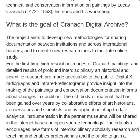
technical and conservation information on paintings by Lucas
Cranach (1472 - 1553), his sons and his workshop.
What is the goal of Cranach Digital Archive?
The project aims to develop new methodologies for sharing
documentation between institutions and across international
borders, and to create new research tools to facilitate online
study.
For the first time high-resolution images of Cranach paintings and
detailed results of profound interdisciplinary art historical and
scientific research are made accessible to the public. Digital X-
radiographs and Infrared-reflectograms provide insight into the
making of the paintings and conservation documentation informs
about changes in condition. The rich body of material that has
been gained over years by collaborative efforts of art historians,
conservators and scientists and by application of up-to-date
analytical instrumentation in the partner museums will be shared
in the internet bases on open source technology. The cda also
encourages new forms of interdisciplinary scholarly research and
teaching and enables professionals and the public to gain a