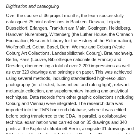
Digitisation and cataloguing
Over the course of 36 project months, the team successfully
catalogued 25 print collections in Bautzen, Dessau, Leipzig,
Düsseldorf, Erlangen, Frankfurt am Main, Göttingen, Heidelberg,
Hanover, Nuremberg, Wittenberg (the Luther House, the Cranach
Foundation, Research Library for the History of the Reformation),
Wolfenbüttel, Gotha, Basel, Bern, Weimar and Coburg (Veste
Coburg Art Collections, Landesbibliothek Coburg), Braunschweig,
Berlin, Paris (Louvre, Bibliothèque nationale de France) and
Dresden, documenting a total of over 2,200 impressions as well
as over 320 drawings and paintings on paper. This was achieved
using several methods, including standardised high-resolution
photography (in reflected, transmitted, and raking light), relevant
metadata collection, and supplementary imaging and analytical
techniques. Data records from other graphic collections (including
Coburg and Vienna) were integrated. The research data was
imported into the TMS backend database, where it was edited
before being transferred to the CDA. In parallel, a collaborative
technical examination was carried out on 35 drawings and 340
prints at the Kupferstichkabinett Berlin, alongside 31 drawings and