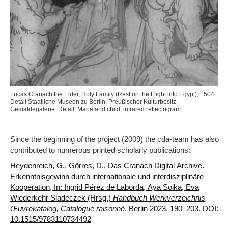
Lucas Cranach the Elder, Holy Family (Rest on the Flight into Egypt), 1504.
Detail Staatliche Museen zu Berlin, Preußischer Kulturbesitz,
Gemäldegalerie. Detail: Maria and child, infrared reflectogram
Since the beginning of the project (2009) the cda-team has also
contributed to numerous printed scholarly publications:
Heydenreich, G., Görres, D., Das Cranach Digital Archive.
Erkenntnisgewinn durch internationale und interdisziplinäre
Kooperation, In: Ingrid Pérez de Laborda, Aya Soika, Eva
Wiederkehr Sladeczek (Hrsg.)
Handbuch Werkverzeichnis,
Œuvrekatalog, Catalogue raisonné
, Berlin 2023, 190–203. DOI:
10.1515/9783110734492