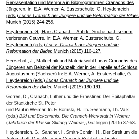
Repräsentation und Memoria in Bildprogrammen Cranachs des
Jüngeren. In: E.A. Werner, A. Eusterschulte, G. Heydenreich
(eds.)
Lucas Cranach der Jüngere und die Reformation der Bilder.
Munich (2015) 244-255.
Heydenreich, G., Hans Cranach – Auf der Suche nach seinem
verlorenen Oeuvre. In: E.A. Werner, A. Eusterschulte, G.
Heydenreich (eds.)
Lucas Cranach der Jüngere und die
Reformation der Bilder.
Munich (2015) 116-127.
Herrschaft, J., Maltechnik und Materialwahl Lucas Cranachs des
Jüngeren am Beispiel der Kanzelbilder in der Kapelle auf Schloss
Augustusburg (Sachsen) In: E.A. Werner, A. Eusterschulte, G.
Heydenreich (eds.)
Lucas Cranach der Jüngere und die
Reformation der Bilder.
Munich (2015) 180-191.
Görres, D., Cranach, Luther und die Ernestiner. Der Epitaphaltar
der Stadtkirche St. Peter
und Paul in Weimar. In: F. Bomski, H. Th. Seemann, Th. Valk
(eds.)
Bild und Bekenntnis. Die Cranach-Werkstatt in Weimar
(
Jahrbuch der Klassik Stiftung Weimar)
, Göttingen (2015) 37-53.
Heydenreich, G., Sandner, I., Smith-Contini, H., Der Streit um die
Autorschaft. Das Weimarer Cranach-Retabel im Lichte