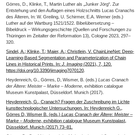
Görres, D., Klinke, T., Martin Luther als „Junker Jörg“. Zur
Entstehung und den Auflagen eines Holzschnitts Lucas Cranachs
des Älteren, In: W. Greiling, U. Schirmer, E.A. Werner (eds.)
Luther auf der Wartburg 1521/1522. Bibelübersetzung –
Bibeldruck – Wirkungsgeschichte (Quellen und Forschungen zu
Thüringen im Zeitalter der Reformation 13), Cologne 2023, 297–
320.
Sindel, A.; Klinke, T.; Maier, A.; Christlein, V. ChainLineNet: Deep-
Learning-Based Segmentation and Parameterization of Chain
Lines in Historical Prints. In:
J. Imaging
(2021), 7, 120.
.
https://doi.org/10.3390/jimaging7070120
Heydenreich, G., Görres, D, Wismer, B. (eds.)
Lucas Cranach
der Ältere: Meister – Marke – Moderne
, exhibition catalogue
Museum Kunstpalast, Düsseldorf. Munich (2017).
Heydenreich, G., Cranach? Fragen der Zuschreibung im Lichte
kunsttechnologischer Untersuchungen. In: Heydenreich G.,
Görres D, Wismer B. (eds.)
Lucas Cranach der Ältere: Meister –
Marke – Moderne
, exhibition catalogue Museum Kunstpalast,
Düsseldorf. Munich (2017) 73‒81.