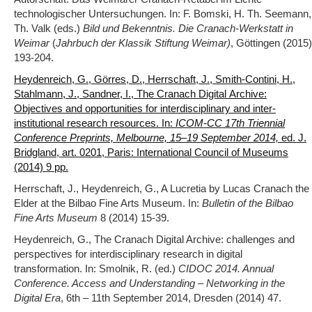
technologischer Untersuchungen. In: F. Bomski, H. Th. Seemann,
Th. Valk (eds.)
Bild und Bekenntnis. Die Cranach-Werkstatt in
Weimar
(
Jahrbuch der Klassik Stiftung Weimar)
, Göttingen (2015)
193-204.
Heydenreich, G., Görres, D., Herrschaft, J., Smith-Contini, H.,
Stahlmann, J., Sandner, I., The Cranach Digital Archive:
Objectives and opportunities for interdisciplinary and inter-
institutional research resources. In:
ICOM-CC 17th Triennial
Conference Preprints, Melbourne, 15–19 September 2014,
ed. J.
Bridgland, art. 0201, Paris: International Council of Museums
(2014) 9 pp.
Herrschaft, J., Heydenreich, G., A Lucretia by Lucas Cranach the
Elder at the Bilbao Fine Arts Museum. In:
Bulletin of the Bilbao
Fine Arts Museum
8 (2014) 15-39.
Heydenreich, G., The Cranach Digital Archive: challenges and
perspectives for interdisciplinary research in digital
transformation. In: Smolnik, R. (ed.)
CIDOC 2014. Annual
Conference. Access and Understanding – Networking in the
Digital Era
, 6th – 11th September 2014, Dresden (2014) 47.