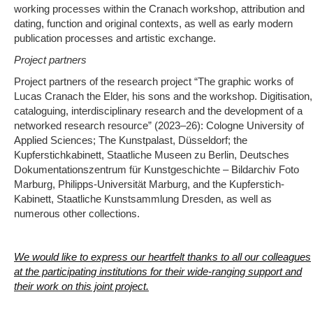
working processes within the Cranach workshop, attribution and
dating, function and original contexts, as well as early modern
publication processes and artistic exchange.
Project partners
Project partners of the research project “The graphic works of
Lucas Cranach the Elder, his sons and the workshop. Digitisation,
cataloguing, interdisciplinary research and the development of a
networked research resource” (2023–26): Cologne University of
Applied Sciences; The Kunstpalast, Düsseldorf; the
Kupferstichkabinett, Staatliche Museen zu Berlin, Deutsches
Dokumentationszentrum für Kunstgeschichte – Bildarchiv Foto
Marburg, Philipps-Universität Marburg, and the Kupferstich-
Kabinett, Staatliche Kunstsammlung Dresden, as well as
numerous other collections.
We would like to express our heartfelt thanks to all our colleagues
at the participating institutions for their wide-ranging support and
their work on this joint project.