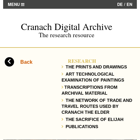
MENU
DE
/
EN
Cranach Digital Archive
The research resource
RESEARCH
Back
THE PRINTS AND DRAWINGS
ART TECHNOLOGICAL
EXAMINATION OF PAINTINGS
TRANSCRIPTIONS FROM
ARCHIVAL MATERIAL
THE NETWORK OF TRADE AND
TRAVEL ROUTES USED BY
CRANACH THE ELDER
THE SACRIFICE OF ELIJAH
PUBLICATIONS