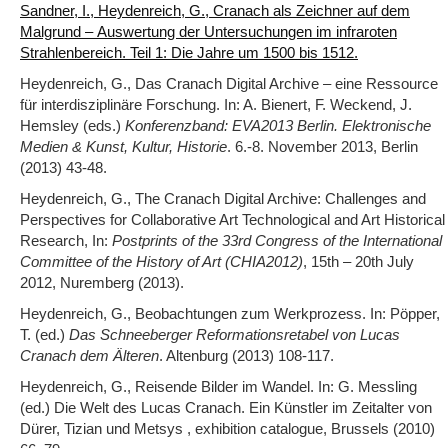
Sandner, I., Heydenreich, G., Cranach als Zeichner auf dem
Malgrund – Auswertung der Untersuchungen im infraroten
Strahlenbereich. Teil 1: Die Jahre um 1500 bis 1512.
Heydenreich, G., Das Cranach Digital Archive – eine Ressource
für interdisziplinäre Forschung. In: A. Bienert, F. Weckend, J.
Hemsley (eds.)
Konferenzband: EVA2013 Berlin. Elektronische
Medien & Kunst, Kultur, Historie
. 6.-8. November 2013, Berlin
(2013) 43-48.
Heydenreich, G., The Cranach Digital Archive: Challenges and
Perspectives for Collaborative Art Technological and Art Historical
Research, In:
Postprints of the 33rd Congress of the International
Committee of the History of Art (CHIA2012)
, 15th – 20th July
2012, Nuremberg (2013).
Heydenreich, G., Beobachtungen zum Werkprozess. In: Pöpper,
T. (ed.)
Das Schneeberger Reformationsretabel von Lucas
Cranach dem Älteren
. Altenburg (2013) 108-117.
Heydenreich, G., Reisende Bilder im Wandel. In: G. Messling
(ed.) Die Welt des Lucas Cranach. Ein Künstler im Zeitalter von
Dürer, Tizian und Metsys , exhibition catalogue, Brussels (2010)