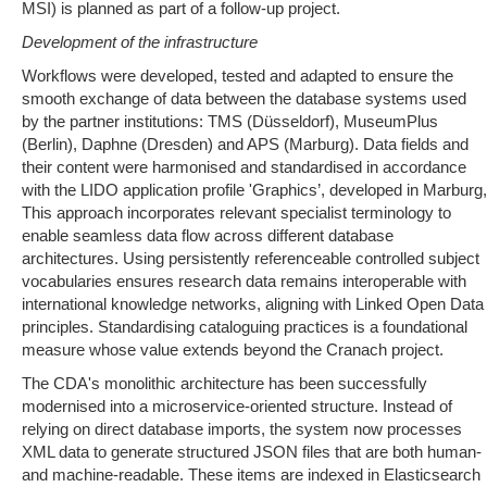
MSI) is planned as part of a follow-up project.
Development of the infrastructure
Workflows were developed, tested and adapted to ensure the
smooth exchange of data between the database systems used
by the partner institutions: TMS (Düsseldorf), MuseumPlus
(Berlin), Daphne (Dresden) and APS (Marburg). Data fields and
their content were harmonised and standardised in accordance
with the LIDO application profile 'Graphics’, developed in Marburg,
This approach incorporates relevant specialist terminology to
enable seamless data flow across different database
architectures. Using persistently referenceable controlled subject
vocabularies ensures research data remains interoperable with
international knowledge networks, aligning with Linked Open Data
principles. Standardising cataloguing practices is a foundational
measure whose value extends beyond the Cranach project.
The CDA's monolithic architecture has been successfully
modernised into a microservice-oriented structure. Instead of
relying on direct database imports, the system now processes
XML data to generate structured JSON files that are both human-
and machine-readable. These items are indexed in Elasticsearch