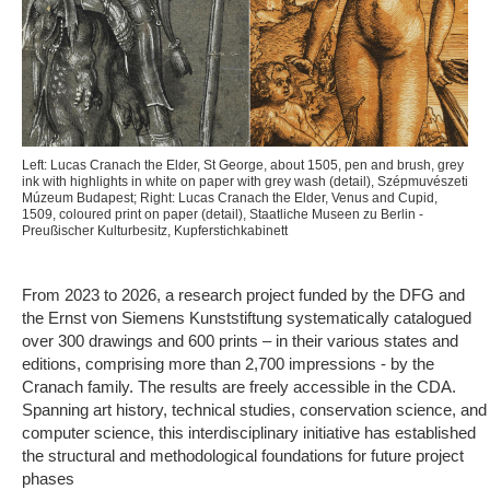
Left: Lucas Cranach the Elder, St George, about 1505, pen and brush, grey
ink with highlights in white on paper with grey wash (detail), Szépmuvészeti
Múzeum Budapest; Right: Lucas Cranach the Elder, Venus and Cupid,
1509, coloured print on paper (detail), Staatliche Museen zu Berlin -
Preußischer Kulturbesitz, Kupferstichkabinett
From 2023 to 2026, a research project funded by the DFG and
the Ernst von Siemens Kunststiftung systematically catalogued
over 300 drawings and 600 prints – in their various states and
editions, comprising more than 2,700 impressions - by the
Cranach family. The results are freely accessible in the CDA.
Spanning art history, technical studies, conservation science, and
computer science, this interdisciplinary initiative has established
the structural and methodological foundations for future project
phases