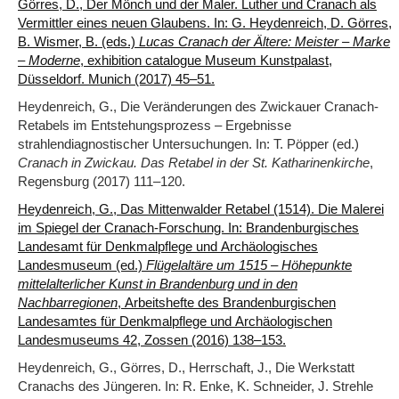
Görres, D., Der Mönch und der Maler. Luther und Cranach als
Vermittler eines neuen Glaubens. In: G. Heydenreich, D. Görres,
B. Wismer, B. (eds.)
Lucas Cranach der Ältere: Meister – Marke
– Moderne
, exhibition catalogue Museum Kunstpalast,
Düsseldorf. Munich (2017) 45–51.
Heydenreich, G., Die Veränderungen des Zwickauer Cranach-
Retabels im Entstehungsprozess – Ergebnisse
strahlendiagnostischer Untersuchungen. In: T. Pöpper (ed.)
Cranach in Zwickau. Das Retabel in der St. Katharinenkirche
,
Regensburg (2017) 111–120.
Heydenreich, G., Das Mittenwalder Retabel (1514). Die Malerei
im Spiegel der Cranach-Forschung. In: Brandenburgisches
Landesamt für Denkmalpflege und Archäologisches
Landesmuseum (ed.)
Flügelaltäre um 1515 – Höhepunkte
mittelalterlicher Kunst in Brandenburg und in den
Nachbarregionen
, Arbeitshefte des Brandenburgischen
Landesamtes für Denkmalpflege und Archäologischen
Landesmuseums 42, Zossen (2016) 138‒153.
Heydenreich, G., Görres, D., Herrschaft, J., Die Werkstatt
Cranachs des Jüngeren. In: R. Enke, K. Schneider, J. Strehle