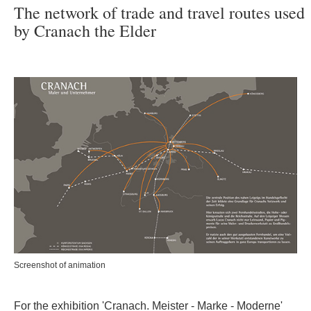
The network of trade and travel routes used
by Cranach the Elder
Screenshot of animation
For the exhibition 'Cranach. Meister - Marke - Moderne'