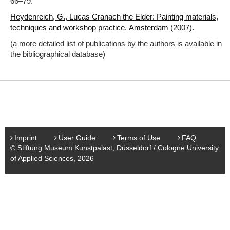
66‒79.
Heydenreich, G., Lucas Cranach the Elder: Painting materials,
techniques and workshop practice. Amsterdam (2007).
(a more detailed list of publications by the authors is available in
the bibliographical database)
Imprint
User Guide
Terms of Use
FAQ
© Stiftung Museum Kunstpalast, Düsseldorf / Cologne University
of Applied Sciences, 2026