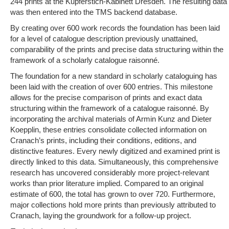
244 prints at the Kupferstich-Kabinett Dresden. The resulting data
was then entered into the TMS backend database.
By creating over 600 work records the foundation has been laid
for a level of catalogue description previously unattained,
comparability of the prints and precise data structuring within the
framework of a scholarly catalogue raisonné.
The foundation for a new standard in scholarly cataloguing has
been laid with the creation of over 600 entries. This milestone
allows for the precise comparison of prints and exact data
structuring within the framework of a catalogue raisonné. By
incorporating the archival materials of Armin Kunz and Dieter
Koepplin, these entries consolidate collected information on
Cranach’s prints, including their conditions, editions, and
distinctive features. Every newly digitized and examined print is
directly linked to this data. Simultaneously, this comprehensive
research has uncovered considerably more project-relevant
works than prior literature implied. Compared to an original
estimate of 600, the total has grown to over 720. Furthermore,
major collections hold more prints than previously attributed to
Cranach, laying the groundwork for a follow-up project.