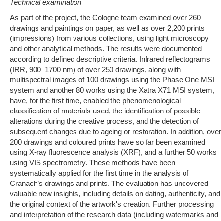
Technical examination
As part of the project, the Cologne team examined over 260
drawings and paintings on paper, as well as over 2,200 prints
(impressions) from various collections, using light microscopy
and other analytical methods. The results were documented
according to defined descriptive criteria. Infrared reflectograms
(IRR, 900–1700 nm) of over 250 drawings, along with
multispectral images of 100 drawings using the Phase One MSI
system and another 80 works using the Xatra X71 MSI system,
have, for the first time, enabled the phenomenological
classification of materials used, the identification of possible
alterations during the creative process, and the detection of
subsequent changes due to ageing or restoration. In addition, over
200 drawings and coloured prints have so far been examined
using X-ray fluorescence analysis (XRF), and a further 50 works
using VIS spectrometry. These methods have been
systematically applied for the first time in the analysis of
Cranach’s drawings and prints. The evaluation has uncovered
valuable new insights, including details on dating, authenticity, and
the original context of the artwork's creation. Further processing
and interpretation of the research data (including watermarks and