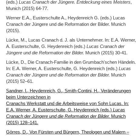
(eds.)
Lucas Cranach der Jüngere. Entdeckung eines Meisters
,
Munich (2015) 64-77.
Werner E.A., Eusterschulte A., Heydenreich G. (eds.) Lucas
Cranach der Jüngere und die Reformation der Bilder. Munich
(2015).
Lücke, M., Lucas Cranach d. J. als Unternehmer. In: E.A. Werner,
A. Eusterschulte, G. Heydenreich (eds.)
Lucas Cranach der
Jüngere und die Reformation der Bilder.
Munich (2015) 30-41.
Lücke, D., Die Cranach-Familie in den Grumbach'schen Händeln.
In: E.A. Werner, A. Eusterschulte, G. Heydenreich (eds.)
Lucas
Cranach der Jüngere und die Reformation der Bilder.
Munich
(2015) 52‒61.
Sandner, I., Heydenreich, G., Smith-Contini, H., Veränderungen
beim Unterzeichnen in
Cranachs Werkstatt und die Arbeitsweise von Sohn Lucas. In:
E.A. Werner, A. Eusterschulte, G. Heydenreich (eds.)
Lucas
Cranach der Jüngere und die Reformation der Bilder.
Munich
(2015) 128‒141.
Görres, D., Von Fürsten und Bürgern, Theologen und Malern –