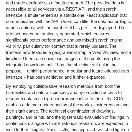
and made available via a faceted search. The provided data is
accessible to all services via a REST API, and the search
interface is implemented as a standalone React application that
communicates with the API. Users can filter the data according to
various criteria, with the number of hits per filter displayed. The
artefact pages are statically generated, which ensures
significantly better performance and optimised search engine
visibility, particularly for content that is rarely updated. The
frontend now features a geographical map, a Web VR view, and a
timeline. Users can download images of the prints using the
integrated download tool. Thus, the objective set out in the
proposal – a high-performance, modular and future-oriented user
interface – has been achieved and further expanded.
By employing collaborative research methods from both the
humanities and natural sciences, and by providing access to
research data via a high-performance infrastructure, the CDA
enables a deeper understanding of the works, their creation, and
their significance. The technical examination of drawings,
paintings, and prints, and the systematic evaluation of findings in
continuous dialogue with art-historical research, are expected to
yield further insights. Specifically, this approach will shed light on