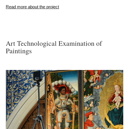
Read more about the project
Art Technological Examination of
Paintings