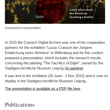
Screenshot of presentation
In 2015 the Cranach Digital Archive was one of the cooperation
partners for the exhibition "Lucas Cranach der Jüngere.
Entdeckung eines Meisters“ in Wittenberg and for this context
prepared a presentation, which includes the research results
concerning the painting "The Sacrifice of Elijah", owned by the
Stadtgeschichtliche Museum Leipzig (
).
to painting
It was lent to the exhibition (26 June - 1 Nov 2015) and is now on
display in the Stadtgeschichtliche Museum Leipzig.
The presentation is available as a PDF-file here
Publications