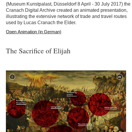
(Museum Kunstpalast, Düsseldorf 8 April - 30 July 2017) the
Cranach Digital Archive created an animated presentation,
illustrating the extensive network of trade and travel routes
used by Lucas Cranach the Elder.
Open Animation (in German)
The Sacrifice of Elijah