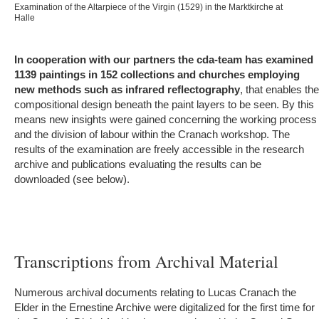
Examination of the Altarpiece of the Virgin (1529) in the Marktkirche at
Halle
In cooperation with our partners the cda-team has examined
1139 paintings in 152 collections and churches employing
new methods such as infrared reflectography
, that enables the
compositional design beneath the paint layers to be seen. By this
means new insights were gained concerning the working process
and the division of labour within the Cranach workshop. The
results of the examination are freely accessible in the research
archive and publications evaluating the results can be
downloaded (see below).
Transcriptions from Archival Material
Numerous archival documents relating to Lucas Cranach the
Elder in the Ernestine Archive were digitalized for the first time for