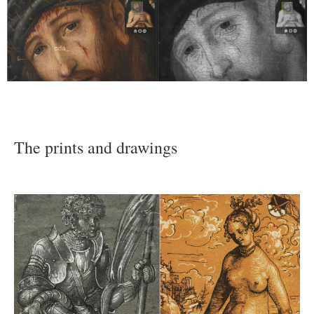
The prints and drawings