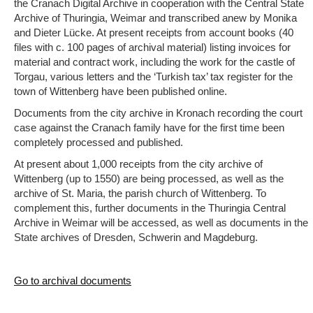
the Cranach Digital Archive in cooperation with the Central State
Archive of Thuringia, Weimar and transcribed anew by Monika
and Dieter Lücke. At present receipts from account books (40
files with c. 100 pages of archival material) listing invoices for
material and contract work, including the work for the castle of
Torgau, various letters and the ‘Turkish tax’ tax register for the
town of Wittenberg have been published online.
Documents from the city archive in Kronach recording the court
case against the Cranach family have for the first time been
completely processed and published.
At present about 1,000 receipts from the city archive of
Wittenberg (up to 1550) are being processed, as well as the
archive of St. Maria, the parish church of Wittenberg. To
complement this, further documents in the Thuringia Central
Archive in Weimar will be accessed, as well as documents in the
State archives of Dresden, Schwerin and Magdeburg.
Go to archival documents