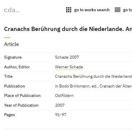
apps
reorder
go to works search
go t
Cranachs Berührung durch die Niederlande. An
Article
Signature
Schade 2007
Author, Editor
Werner Schade
Title
Cranachs Berührung durch die Niederland
Publication
in Bodo Brinkmann, ed., Cranach der Ältere
Place of Publication
Ostfildern
Year of Publication
2007
Pages
91-97