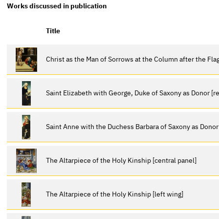
Works discussed in publication
Title
Christ as the Man of Sorrows at the Column after the Fla
Saint Elizabeth with George, Duke of Saxony as Donor [re
Saint Anne with the Duchess Barbara of Saxony as Donor [
The Altarpiece of the Holy Kinship [central panel]
The Altarpiece of the Holy Kinship [left wing]