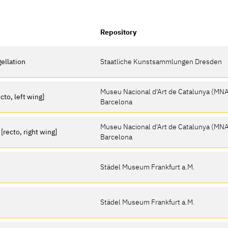
Repository
gellation
Staatliche Kunstsammlungen Dresden
Museu Nacional d'Art de Catalunya (MN
cto, left wing]
Barcelona
Museu Nacional d'Art de Catalunya (MN
recto, right wing]
Barcelona
Städel Museum Frankfurt a.M.
Städel Museum Frankfurt a.M.