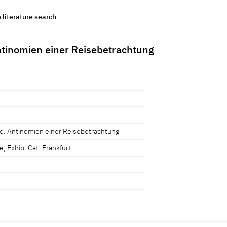
o literature search
tinomien einer Reisebetrachtung
e. Antinomien einer Reisebetrachtung
, Exhib. Cat. Frankfurt