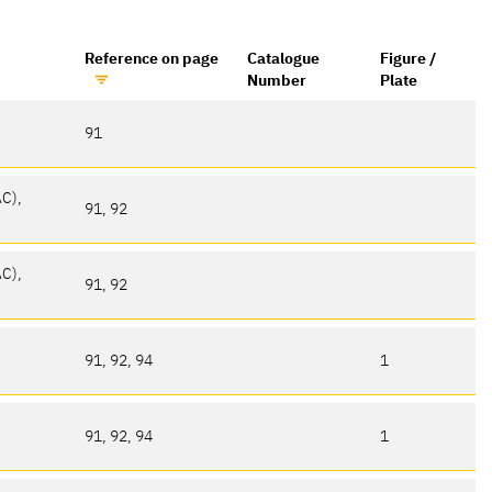
Reference on page
Catalogue
Figure /
Number
Plate
91
AC),
91, 92
AC),
91, 92
91, 92, 94
1
91, 92, 94
1