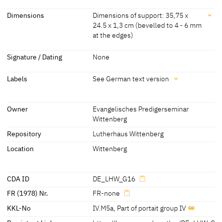
Workshop Lucas Cranach
[Lutherhaus Wittenberg, revised 2012]
Dating
Dimensions
Dimensions of support: 35,75 x
the Elder
[KKL 2022]
24.5 x 1,3 cm (bevelled to 4 - 6 mm
about 1528 - 1530
[KKL 2022]
at the edges)
Dimensions
Signature / Dating
None
Dimensions of support: 35,75 x 24.5 x 1,3 cm (bevelled to 4 - 6 mm
Labels
See German text version
at the edges)
[KKL 2022]
Labels
(without additions)
Owner
Evangelisches Predigerseminar
Dimensions of support: 36.2 x 26.2 cm
Wittenberg
later inscription, stamps, seals, labels:
(with additions)
Repository
Lutherhaus Wittenberg
See German text version
Dimensions including frame: 45.4 x 34.7 cm
Location
Wittenberg
[Lutherhaus Wittenberg, revised 2012]
CDA ID
DE_LHW_G16
FR (1978) Nr.
FR-none
KKL-No
IV.M5a
,
Part of portait group IV