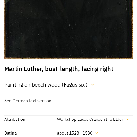
Martin Luther, bust-length, facing right
Painting on beech wood (Fagus sp.)
Medium
See German text version
Painting on beech wood (Fagus sp.)
[Klein 05.02.2020]
Attribution
Workshop Lucas Cranach the Elder
Attribution
Dating
about 1528 - 1530