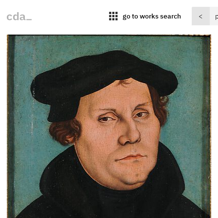
apps
go to works search
<