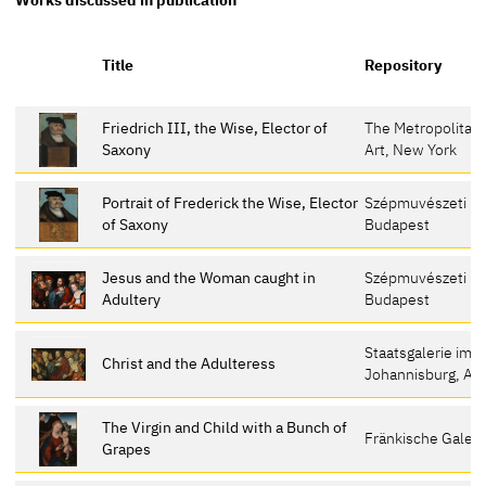
Title
Repository
Friedrich III, the Wise, Elector of
The Metropolitan
Saxony
Art, New York
Portrait of Frederick the Wise, Elector
Szépmuvészeti M
of Saxony
Budapest
Jesus and the Woman caught in
Szépmuvészeti M
Adultery
Budapest
Staatsgalerie im 
Christ and the Adulteress
Johannisburg, As
The Virgin and Child with a Bunch of
Fränkische Galeri
Grapes