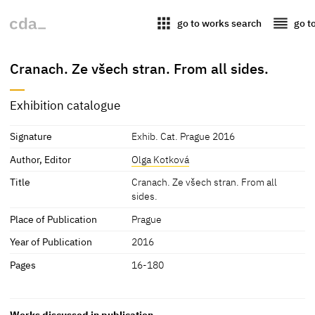
apps
reorder
go to works search
go t
Cranach. Ze všech stran. From all sides.
Exhibition catalogue
Signature
Exhib. Cat. Prague 2016
Author, Editor
Olga Kotková
Title
Cranach. Ze všech stran. From all
sides.
Place of Publication
Prague
Year of Publication
2016
Pages
16-180
Works discussed in publication